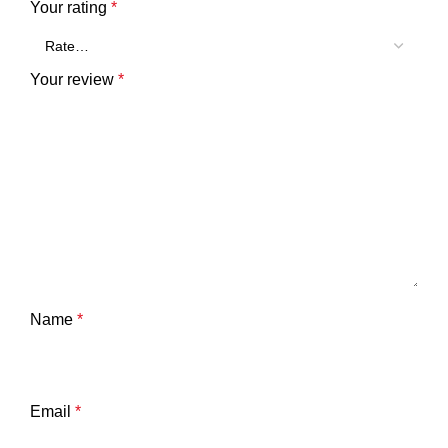
Your rating
*
Your review
*
Name
*
Email
*