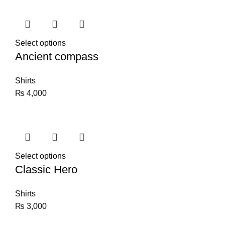
Select options
Ancient compass
Shirts
₨
4,000
Select options
Classic Hero
Shirts
₨
3,000