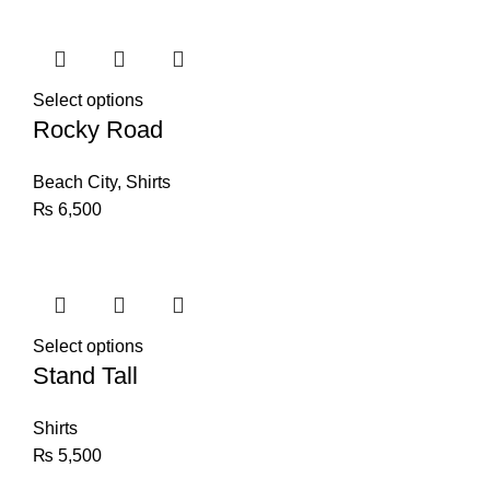
Select options
Rocky Road
Beach City
,
Shirts
₨
6,500
Select options
Stand Tall
Shirts
₨
5,500