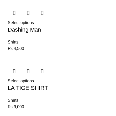
Select options
Dashing Man
Shirts
₨
4,500
Select options
LA TIGE SHIRT
Shirts
₨
9,000