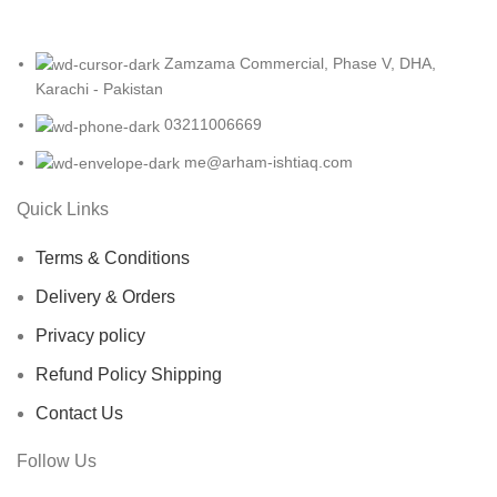
Zamzama Commercial, Phase V, DHA,
Karachi - Pakistan
03211006669
me@arham-ishtiaq.com
Quick Links
Terms & Conditions
Delivery & Orders
Privacy policy
Refund Policy Shipping
Contact Us
Follow Us