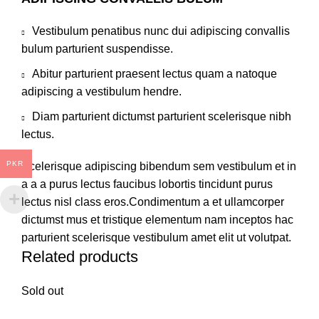
Vestibulum penatibus nunc dui adipiscing convallis
bulum parturient suspendisse.
Abitur parturient praesent lectus quam a natoque
adipiscing a vestibulum hendre.
Diam parturient dictumst parturient scelerisque nibh
lectus.
PKR
Scelerisque adipiscing bibendum sem vestibulum et in
a a a purus lectus faucibus lobortis tincidunt purus
lectus nisl class eros.Condimentum a et ullamcorper
dictumst mus et tristique elementum nam inceptos hac
parturient scelerisque vestibulum amet elit ut volutpat.
Related products
Sold out