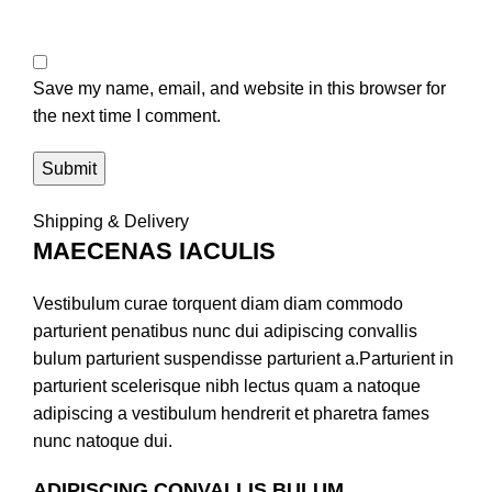
Save my name, email, and website in this browser for
the next time I comment.
Shipping & Delivery
MAECENAS IACULIS
Vestibulum curae torquent diam diam commodo
parturient penatibus nunc dui adipiscing convallis
bulum parturient suspendisse parturient a.Parturient in
parturient scelerisque nibh lectus quam a natoque
adipiscing a vestibulum hendrerit et pharetra fames
nunc natoque dui.
ADIPISCING CONVALLIS BULUM