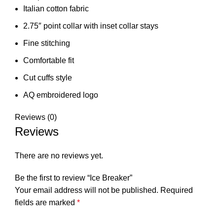
Italian cotton fabric
2.75″ point collar with inset collar stays
Fine stitching
Comfortable fit
Cut cuffs style
AQ embroidered logo
Reviews (0)
Reviews
There are no reviews yet.
Be the first to review “Ice Breaker”
Your email address will not be published.
Required
fields are marked
*