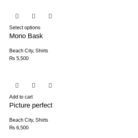
Select options
Mono Bask
Beach City
,
Shirts
₨
5,500
Add to cart
Picture perfect
Beach City
,
Shirts
₨
6,500