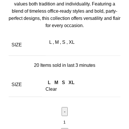
values both tradition and individuality. Featuring a
blend of timeless office-ready styles and bold, party-
perfect designs, this collection offers versatility and flair
for every occasion.
L
,
M
,
S
,
XL
SIZE
20
Items sold in last 3 minutes
L
M
S
XL
SIZE
Clear