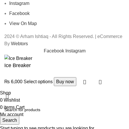
Instagram
Facebook
View On Map
2024 © Arham Ishtiaq - All Rights Reserved. | eCommerce
By
Webtors
Facebook
Instagram
Ice Breaker
₨
6,000
Select options
Buy now
Shop
0
Wishlist
0
items
Cart
My account
Search
Start typing to see products you are looking for.