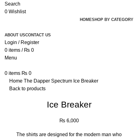
Search
0
Wishlist
HOME
SHOP BY CATEGORY
ABOUT US
CONTACT US
Login / Register
0
items
/
₨
0
Menu
0
items
₨
0
Home
The Dapper Spectrum
Ice Breaker
Back to products
Ice Breaker
₨
6,000
The shirts are designed for the modern man who