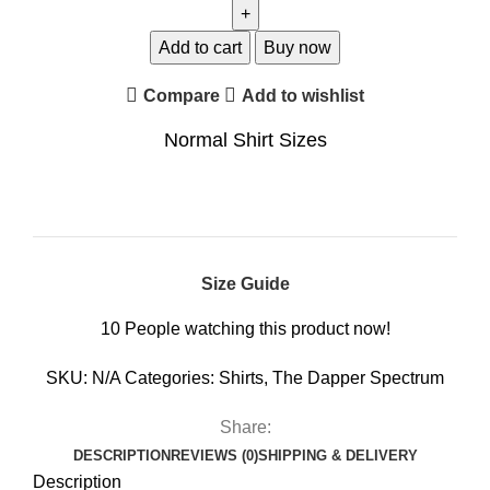
Add to cart
Buy now
Compare
Add to wishlist
Normal Shirt Sizes
Size Guide
10
People watching this product now!
SKU:
N/A
Categories:
Shirts
,
The Dapper Spectrum
Share:
DESCRIPTION
REVIEWS (0)
SHIPPING & DELIVERY
Description