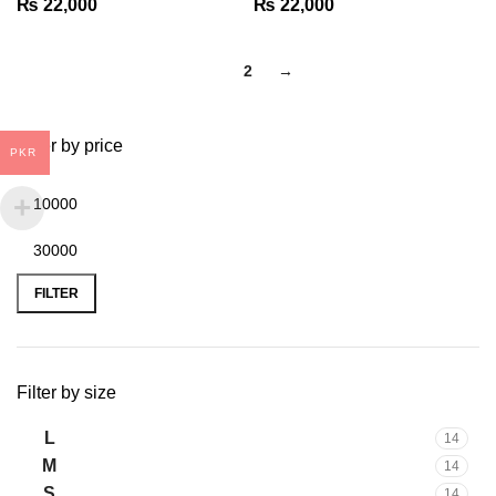
₨
22,000
₨
22,000
1
2
→
Filter by price
PKR
FILTER
Filter by size
L
14
M
14
S
14