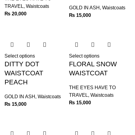
TRAVEL
,
Waistcoats
GOLD IN ASH
,
Waistcoats
₨
20,000
₨
15,000
Select options
Select options
DITTY DOT
FLORAL SNOW
WAISTCOAT
WAISTCOAT
PEACH
THE EYES HAVE TO
TRAVEL
,
Waistcoats
GOLD IN ASH
,
Waistcoats
₨
15,000
₨
15,000