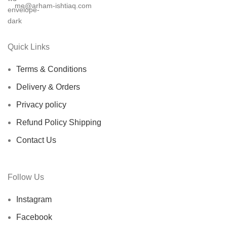
me@arham-ishtiaq.com
Quick Links
Terms & Conditions
Delivery & Orders
Privacy policy
Refund Policy Shipping
Contact Us
Follow Us
Instagram
Facebook