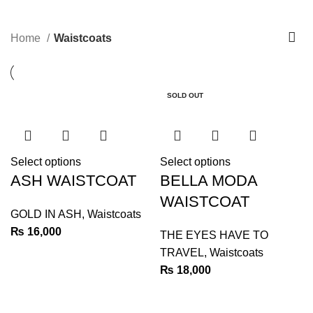
Waistcoats
0
Menu
₨
0
Home
Waistcoats
SOLD OUT
Select options
Select options
ASH WAISTCOAT
BELLA MODA
WAISTCOAT
GOLD IN ASH
,
Waistcoats
₨
16,000
THE EYES HAVE TO
TRAVEL
,
Waistcoats
₨
18,000