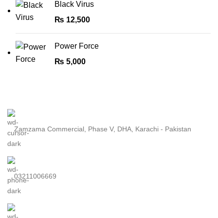
Black Virus
₨
12,500
Power Force
₨
5,000
Zamzama Commercial, Phase V, DHA, Karachi - Pakistan
03211006669