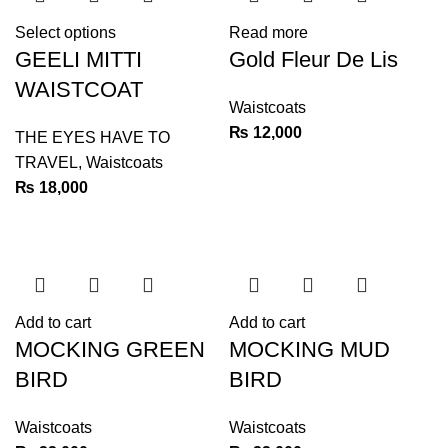
Select options
Read more
GEELI MITTI
Gold Fleur De Lis
WAISTCOAT
Waistcoats
₨
12,000
THE EYES HAVE TO
TRAVEL
,
Waistcoats
₨
18,000
Add to cart
Add to cart
MOCKING GREEN
MOCKING MUD
BIRD
BIRD
Waistcoats
Waistcoats