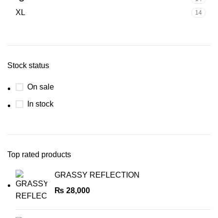
XL
14
Stock status
On sale
In stock
Top rated products
GRASSY REFLECTION
₨
28,000