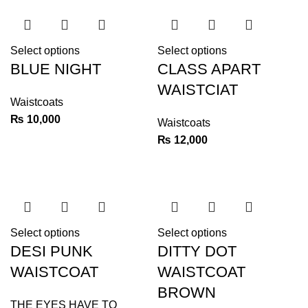
Select options
Select options
BLUE NIGHT
CLASS APART
WAISTCIAT
Waistcoats
₨
10,000
Waistcoats
₨
12,000
Select options
Select options
DESI PUNK
DITTY DOT
WAISTCOAT
WAISTCOAT
BROWN
THE EYES HAVE TO