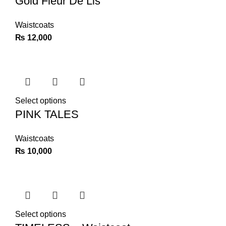
Gold Fleur De Lis
Waistcoats
₨
12,000
Select options
PINK TALES
Waistcoats
₨
10,000
Select options