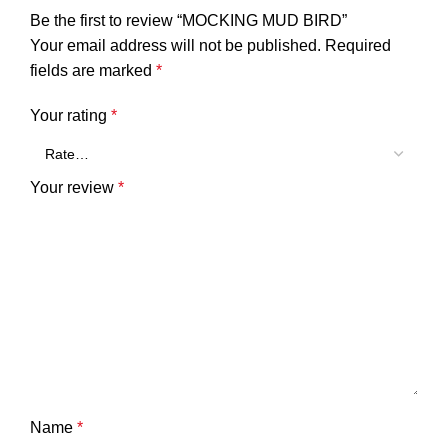
Be the first to review “MOCKING MUD BIRD”
Your email address will not be published.
Required
fields are marked
*
Your rating
*
Your review
*
Name
*