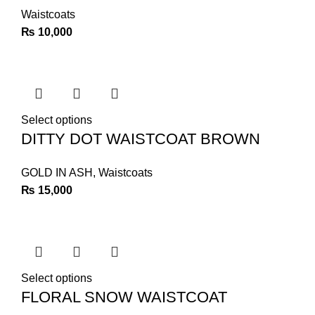
Waistcoats
₨
10,000
Select options
DITTY DOT WAISTCOAT BROWN
GOLD IN ASH
,
Waistcoats
₨
15,000
Select options
FLORAL SNOW WAISTCOAT