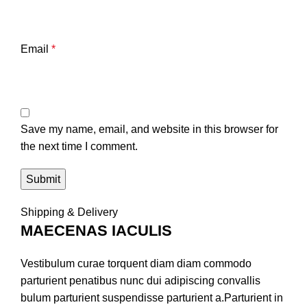
Email
*
Save my name, email, and website in this browser for
the next time I comment.
Shipping & Delivery
MAECENAS IACULIS
Vestibulum curae torquent diam diam commodo
parturient penatibus nunc dui adipiscing convallis
bulum parturient suspendisse parturient a.Parturient in