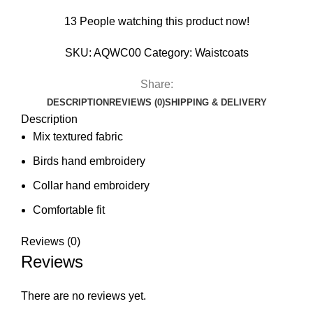
13
People watching this product now!
SKU:
AQWC00
Category:
Waistcoats
Share:
DESCRIPTION
REVIEWS (0)
SHIPPING & DELIVERY
Description
Mix textured fabric
Birds hand embroidery
Collar hand embroidery
Comfortable fit
Reviews (0)
Reviews
There are no reviews yet.