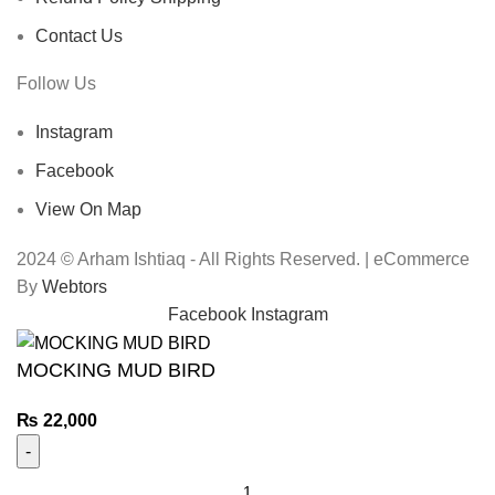
Contact Us
Follow Us
Instagram
Facebook
View On Map
2024 © Arham Ishtiaq - All Rights Reserved. | eCommerce
By
Webtors
Facebook
Instagram
MOCKING MUD BIRD
₨
22,000