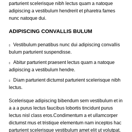
parturient scelerisque nibh lectus quam a natoque
adipiscing a vestibulum hendrerit et pharetra fames
nunc natoque dui.
ADIPISCING CONVALLIS BULUM
Vestibulum penatibus nunc dui adipiscing convallis
bulum parturient suspendisse.
Abitur parturient praesent lectus quam a natoque
adipiscing a vestibulum hendre.
Diam parturient dictumst parturient scelerisque nibh
lectus.
Scelerisque adipiscing bibendum sem vestibulum et in
a a a purus lectus faucibus lobortis tincidunt purus
lectus nisl class eros.Condimentum a et ullamcorper
dictumst mus et tristique elementum nam inceptos hac
parturient scelerisque vestibulum amet elit ut volutpat.