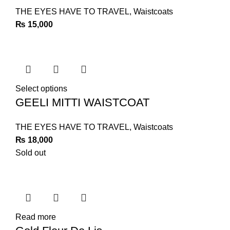
THE EYES HAVE TO TRAVEL
,
Waistcoats
₨
15,000
Select options
GEELI MITTI WAISTCOAT
THE EYES HAVE TO TRAVEL
,
Waistcoats
₨
18,000
Sold out
Read more