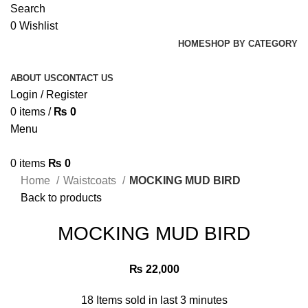
Search
0
Wishlist
HOME
SHOP BY CATEGORY
ABOUT US
CONTACT US
Login / Register
0
items
/
₨
0
Menu
0
items
₨
0
Home
Waistcoats
MOCKING MUD BIRD
Back to products
MOCKING MUD BIRD
₨
22,000
18
Items sold in last 3 minutes