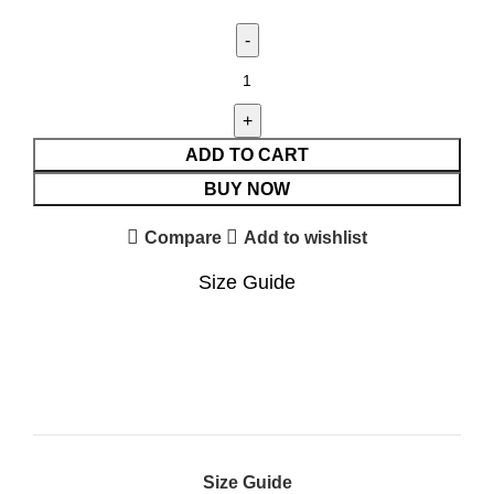
ADD TO CART
BUY NOW
Compare
Add to wishlist
Size Guide
Size Guide