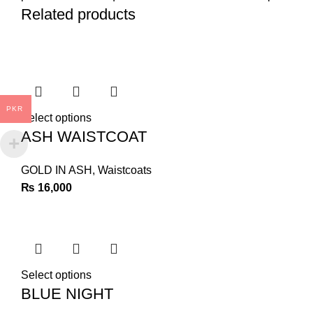
Related products
PKR
Select options
ASH WAISTCOAT
GOLD IN ASH
,
Waistcoats
₨
16,000
Select options
BLUE NIGHT