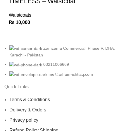
TIMELESS – Waistcoat
Waistcoats
₨
10,000
Zamzama Commercial, Phase V, DHA,
Karachi - Pakistan
03211006669
me@arham-ishtiaq.com
Quick Links
Terms & Conditions
Delivery & Orders
Privacy policy
Refund Policy Shipping