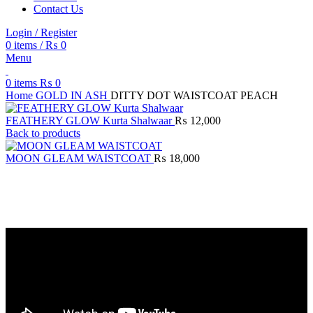
Contact Us
Login / Register
0
items
/
₨
0
Menu
0
items
₨
0
Home
GOLD IN ASH
DITTY DOT WAISTCOAT PEACH
FEATHERY GLOW Kurta Shalwaar
₨
12,000
Back to products
MOON GLEAM WAISTCOAT
₨
18,000