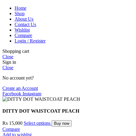
Home
Shop
About Us
Contact Us
Wishlist
Compare
Login / Register
Shopping cart
Close
Sign in
Close
No account yet?
Create an Account
Facebook
Instagram
DITTY DOT WAISTCOAT PEACH
₨
15,000
Select options
Buy now
Compare
Add to wishlist