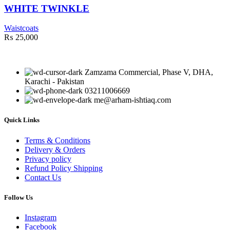
WHITE TWINKLE
Waistcoats
₨
25,000
Zamzama Commercial, Phase V, DHA,
Karachi - Pakistan
03211006669
me@arham-ishtiaq.com
Quick Links
Terms & Conditions
Delivery & Orders
Privacy policy
Refund Policy Shipping
Contact Us
Follow Us
Instagram
Facebook