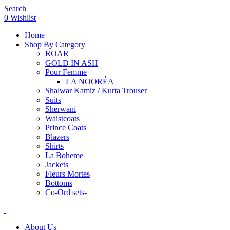
Search
0
Wishlist
Home
Shop By Category
ROAR
GOLD IN ASH
Pour Femme
LA NOORÉA
Shalwar Kamiz / Kurta Trouser
Suits
Sherwani
Waistcoats
Prince Coats
Blazers
Shirts
La Boheme
Jackets
Fleurs Mortes
Bottoms
Co-Ord sets-
About Us