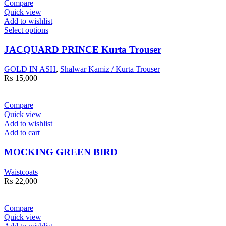
Compare
Quick view
Add to wishlist
Select options
JACQUARD PRINCE Kurta Trouser
GOLD IN ASH
,
Shalwar Kamiz / Kurta Trouser
₨
15,000
Compare
Quick view
Add to wishlist
Add to cart
MOCKING GREEN BIRD
Waistcoats
₨
22,000
Compare
Quick view