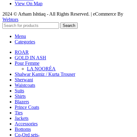
View On Map
2024 © Arham Ishtiaq - All Rights Reserved. | eCommerce By
Webtors
Search
Menu
Categories
ROAR
GOLD IN ASH
Pour Femme
LA NOORÉA
Shalwar Kamiz / Kurta Trouser
Sherwani
Waistcoats
Suits
Shirts
Blazers
Prince Coats
Ties
Jackets
Accessories
Bottoms
Co-Ord sets-