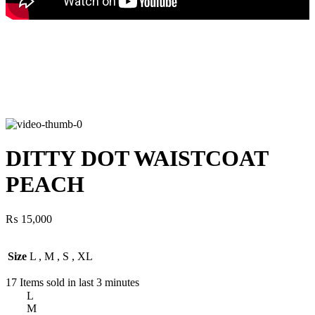
DITTY DOT WAISTCOAT
PEACH
₨
15,000
Size
L
,
M
,
S
,
XL
17
Items sold in last 3 minutes
L
M