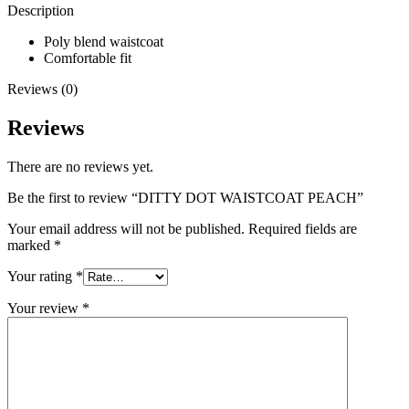
Description
Poly blend waistcoat
Comfortable fit
Reviews (0)
Reviews
There are no reviews yet.
Be the first to review “DITTY DOT WAISTCOAT PEACH”
Your email address will not be published.
Required fields are
marked
*
Your rating
*
Your review
*