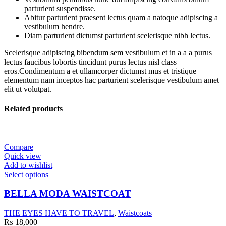
parturient suspendisse.
Abitur parturient praesent lectus quam a natoque adipiscing a
vestibulum hendre.
Diam parturient dictumst parturient scelerisque nibh lectus.
Scelerisque adipiscing bibendum sem vestibulum et in a a a purus
lectus faucibus lobortis tincidunt purus lectus nisl class
eros.Condimentum a et ullamcorper dictumst mus et tristique
elementum nam inceptos hac parturient scelerisque vestibulum amet
elit ut volutpat.
Related products
Compare
Quick view
Add to wishlist
Select options
BELLA MODA WAISTCOAT
THE EYES HAVE TO TRAVEL
,
Waistcoats
₨
18,000