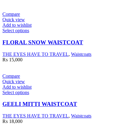
Compare
Quick view
Add to wishlist
Select options
FLORAL SNOW WAISTCOAT
THE EYES HAVE TO TRAVEL
,
Waistcoats
₨
15,000
Compare
Quick view
Add to wishlist
Select options
GEELI MITTI WAISTCOAT
THE EYES HAVE TO TRAVEL
,
Waistcoats
₨
18,000