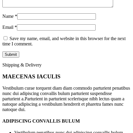
Name
*
Email
*
Save my name, email, and website in this browser for the next
time I comment.
Shipping & Delivery
MAECENAS IACULIS
Vestibulum curae torquent diam diam commodo parturient penatibus
nunc dui adipiscing convallis bulum parturient suspendisse
parturient a.Parturient in parturient scelerisque nibh lectus quam a
natoque adipiscing a vestibulum hendrerit et pharetra fames nunc
natoque dui.
ADIPISCING CONVALLIS BULUM
Vestibulum penatibus nunc dui adipiscing convallis bulum