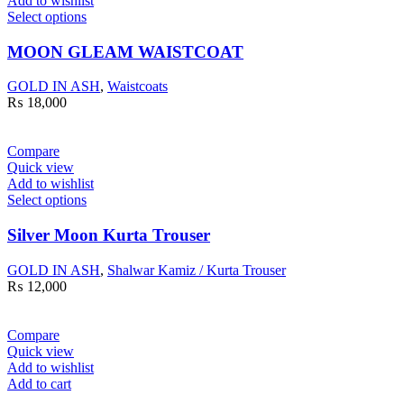
Add to wishlist
Select options
MOON GLEAM WAISTCOAT
GOLD IN ASH
,
Waistcoats
₨
18,000
Compare
Quick view
Add to wishlist
Select options
Silver Moon Kurta Trouser
GOLD IN ASH
,
Shalwar Kamiz / Kurta Trouser
₨
12,000
Compare
Quick view
Add to wishlist
Add to cart