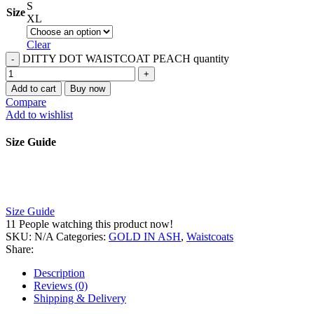
S
Size
XL
Clear
DITTY DOT WAISTCOAT PEACH quantity
Add to cart
Buy now
Compare
Add to wishlist
Size Guide
Size Guide
11
People watching this product now!
SKU:
N/A
Categories:
GOLD IN ASH
,
Waistcoats
Share:
Description
Reviews (0)
Shipping & Delivery