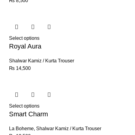
₨
8,500
Select options
Royal Aura
Shalwar Kamiz / Kurta Trouser
₨
14,500
Select options
Smart Charm
La Boheme
,
Shalwar Kamiz / Kurta Trouser