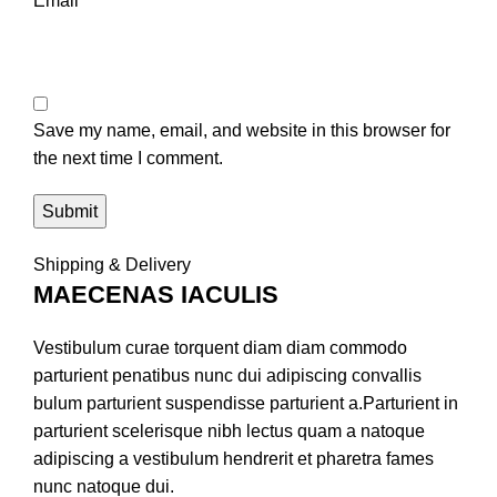
Email
*
Save my name, email, and website in this browser for
the next time I comment.
Shipping & Delivery
MAECENAS IACULIS
Vestibulum curae torquent diam diam commodo
parturient penatibus nunc dui adipiscing convallis
bulum parturient suspendisse parturient a.Parturient in
parturient scelerisque nibh lectus quam a natoque
adipiscing a vestibulum hendrerit et pharetra fames
nunc natoque dui.