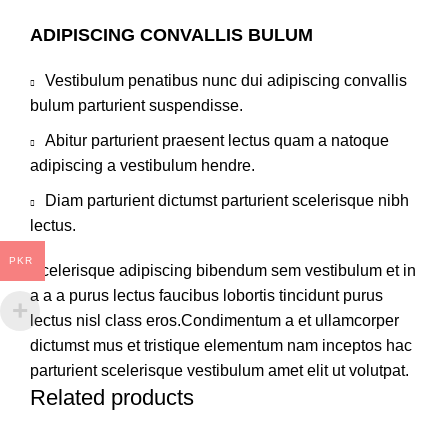
ADIPISCING CONVALLIS BULUM
Vestibulum penatibus nunc dui adipiscing convallis
bulum parturient suspendisse.
Abitur parturient praesent lectus quam a natoque
adipiscing a vestibulum hendre.
Diam parturient dictumst parturient scelerisque nibh
lectus.
PKR
Scelerisque adipiscing bibendum sem vestibulum et in
a a a purus lectus faucibus lobortis tincidunt purus
lectus nisl class eros.Condimentum a et ullamcorper
dictumst mus et tristique elementum nam inceptos hac
parturient scelerisque vestibulum amet elit ut volutpat.
Related products