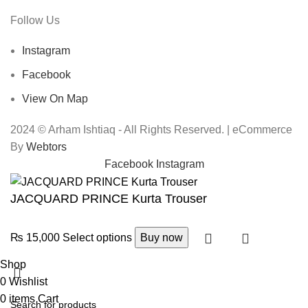
Follow Us
Instagram
Facebook
View On Map
2024 © Arham Ishtiaq - All Rights Reserved. | eCommerce
By
Webtors
Facebook
Instagram
JACQUARD PRINCE Kurta Trouser
₨
15,000
Select options
Buy now
Shop
0
Wishlist
0
items
Cart