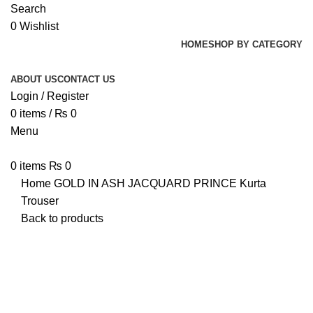
Search
0
Wishlist
HOME
SHOP BY CATEGORY
ABOUT US
CONTACT US
Login / Register
0
items
/
₨
0
Menu
0
items
₨
0
Home
GOLD IN ASH
JACQUARD PRINCE Kurta
Trouser
Back to products