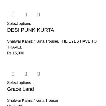
Select options
DESI PUNK KURTA
Shalwar Kamiz / Kurta Trouser
,
THE EYES HAVE TO
TRAVEL
₨
15,000
Select options
Grace Land
Shalwar Kamiz / Kurta Trouser