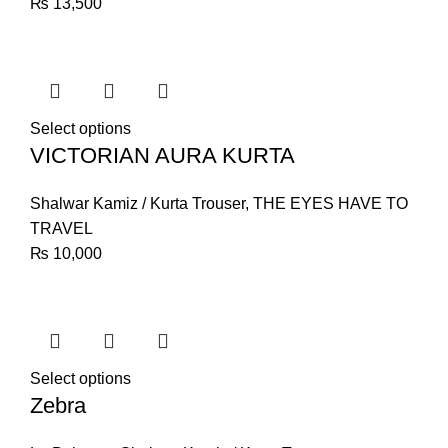
₨
13,500
Select options
VICTORIAN AURA KURTA
Shalwar Kamiz / Kurta Trouser
,
THE EYES HAVE TO
TRAVEL
₨
10,000
Select options
Zebra