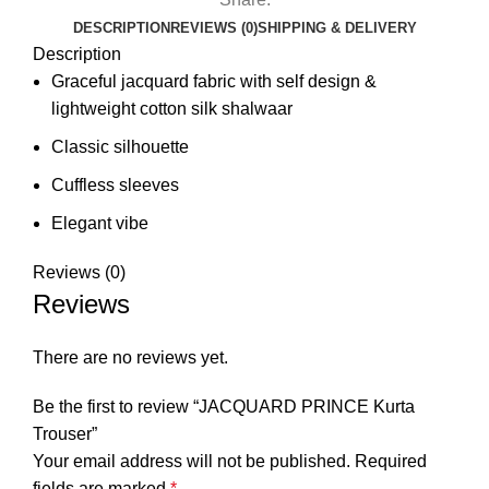
DESCRIPTION
REVIEWS (0)
SHIPPING & DELIVERY
Description
Graceful jacquard fabric with self design &
lightweight cotton silk shalwaar
⁠⁠⁠Classic silhouette
Cuffless sleeves
⁠⁠Elegant vibe
Reviews (0)
Reviews
There are no reviews yet.
Be the first to review “JACQUARD PRINCE Kurta
Trouser”
Your email address will not be published.
Required
fields are marked
*