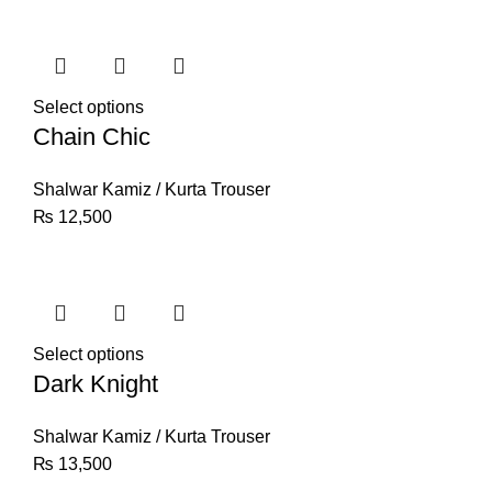
Select options
Chain Chic
Shalwar Kamiz / Kurta Trouser
₨
12,500
Select options
Dark Knight
Shalwar Kamiz / Kurta Trouser
₨
13,500