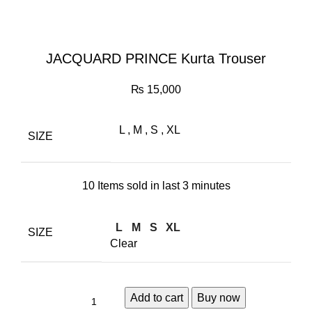
JACQUARD PRINCE Kurta Trouser
₨
15,000
L
,
M
,
S
,
XL
SIZE
10
Items sold in last 3 minutes
L
M
S
XL
SIZE
Clear
Add to cart
Buy now