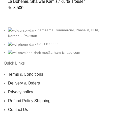
La Boheme
,
Shalwar Kamiz / Kurta Trouser
₨
8,500
Zamzama Commercial, Phase V, DHA,
Karachi - Pakistan
03211006669
me@arham-ishtiaq.com
Quick Links
Terms & Conditions
Delivery & Orders
Privacy policy
Refund Policy Shipping
Contact Us