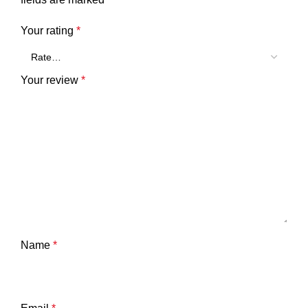
Your rating
*
Your review
*
Name
*