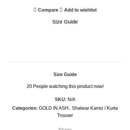
Compare
Add to wishlist
Size Guide
Size Guide
20
People watching this product now!
SKU:
N/A
Categories:
GOLD IN ASH
,
Shalwar Kamiz / Kurta
Trouser
Share: