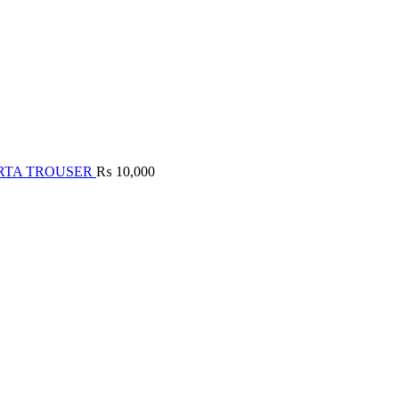
RTA TROUSER
₨
10,000