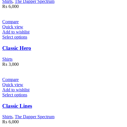
Shirts
,
The Dapper Spectrum
₨
6,000
Compare
Quick view
Add to wishlist
Select options
Classic Hero
Shirts
₨
3,000
Compare
Quick view
Add to wishlist
Select options
Classic Lines
Shirts
,
The Dapper Spectrum
₨
6,000