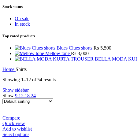
Stock status
On sale
In stock
Top rated products
Blues Clues shorts
₨
5,500
Mellow tone
₨
3,000
BELLA MODA KU
Home
Shirts
Showing 1–12 of 54 results
Show sidebar
Show
9
12
18
24
Compare
Quick view
Add to wishlist
Select options