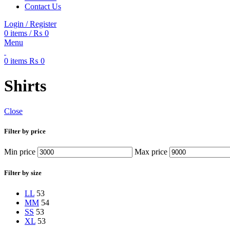
Contact Us
Login / Register
0
items
/
₨
0
Menu
0
items
₨
0
Shirts
Close
Filter by price
Min price
Max price
Filter by size
L
L
53
M
M
54
S
S
53
XL
53