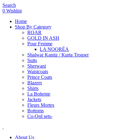
Search
0
Wishlist
Home
Shop By Category
ROAR
GOLD IN ASH
Pour Femme
LA NOORÉA
Shalwar Kamiz / Kurta Trouser
Suits
Sherwani
Waistcoats
Prince Coats
Blazers
Shirts
La Boheme
Jackets
Fleurs Mortes
Bottoms
Co-Ord sets-
About Us