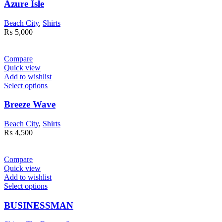
Azure Isle
Beach City
,
Shirts
₨
5,000
Compare
Quick view
Add to wishlist
Select options
Breeze Wave
Beach City
,
Shirts
₨
4,500
Compare
Quick view
Add to wishlist
Select options
BUSINESSMAN