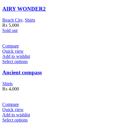
AIRY WONDER2
Beach City
,
Shirts
₨
5,000
Sold out
Compare
Quick view
Add to wishlist
Select options
Ancient compass
Shirts
₨
4,000
Compare
Quick view
Add to wishlist
Select options