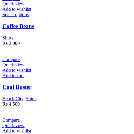
Quick view
Add to wishlist
Select options
Coffee Beans
Shirts
₨
3,000
Compare
Quick view
Add to wishlist
Add to cart
Cool Buster
Beach City
,
Shirts
₨
4,500
Compare
Quick view
Add to wishlist