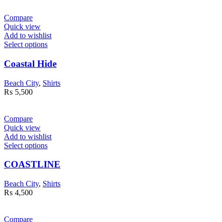
Compare
Quick view
Add to wishlist
Select options
Coastal Hide
Beach City
,
Shirts
₨
5,500
Compare
Quick view
Add to wishlist
Select options
COASTLINE
Beach City
,
Shirts
₨
4,500
Compare