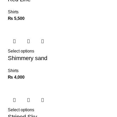
Shirts
₨
5,500
Select options
Shimmery sand
Shirts
₨
4,000
Select options
Striped Sky