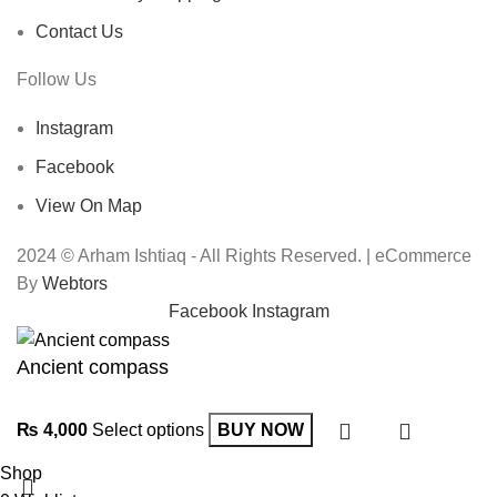
Contact Us
Follow Us
Instagram
Facebook
View On Map
2024 © Arham Ishtiaq - All Rights Reserved. | eCommerce
By
Webtors
Facebook
Instagram
Ancient compass
₨
4,000
Select options
BUY NOW
Shop