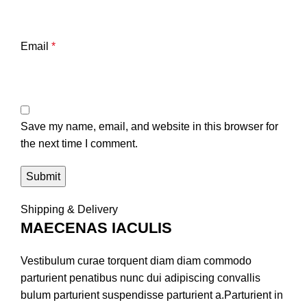
Email
*
Save my name, email, and website in this browser for
the next time I comment.
Shipping & Delivery
MAECENAS IACULIS
Vestibulum curae torquent diam diam commodo
parturient penatibus nunc dui adipiscing convallis
bulum parturient suspendisse parturient a.Parturient in