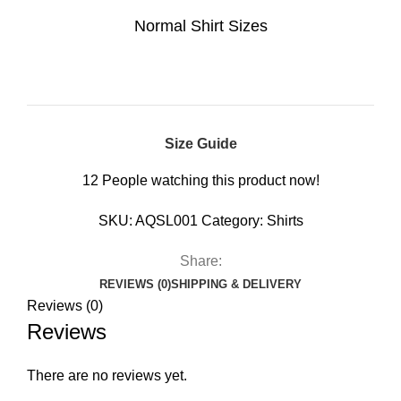
Normal Shirt Sizes
Size Guide
12
People watching this product now!
SKU:
AQSL001
Category:
Shirts
Share:
REVIEWS (0)
SHIPPING & DELIVERY
Reviews (0)
Reviews
There are no reviews yet.