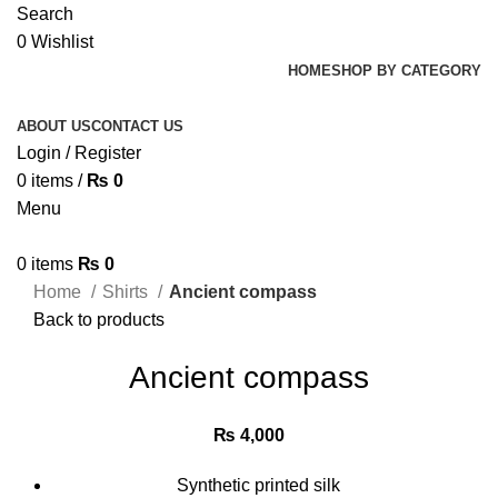
Search
0
Wishlist
HOME
SHOP BY CATEGORY
ABOUT US
CONTACT US
Login / Register
0
items
/
₨
0
Menu
0
items
₨
0
Home
Shirts
Ancient compass
Back to products
Ancient compass
₨
4,000
Synthetic printed silk