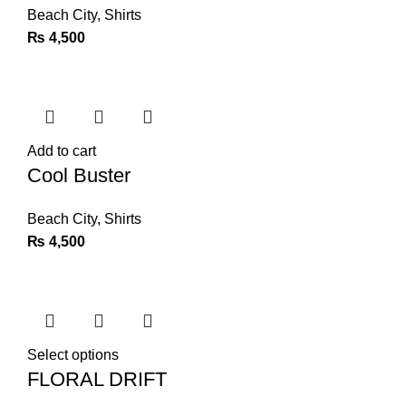
Beach City
,
Shirts
₨
4,500
Add to cart
Cool Buster
Beach City
,
Shirts
₨
4,500
Select options
FLORAL DRIFT