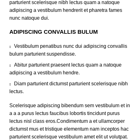
parturient scelerisque nibh lectus quam a natoque
adipiscing a vestibulum hendrerit et pharetra fames
nunc natoque dui.
ADIPISCING CONVALLIS BULUM
Vestibulum penatibus nunc dui adipiscing convallis
bulum parturient suspendisse.
Abitur parturient praesent lectus quam a natoque
adipiscing a vestibulum hendre.
Diam parturient dictumst parturient scelerisque nibh
lectus.
Scelerisque adipiscing bibendum sem vestibulum et in
a a a purus lectus faucibus lobortis tincidunt purus
lectus nisl class eros.Condimentum a et ullamcorper
dictumst mus et tristique elementum nam inceptos hac
parturient scelerisque vestibulum amet elit ut volutpat.