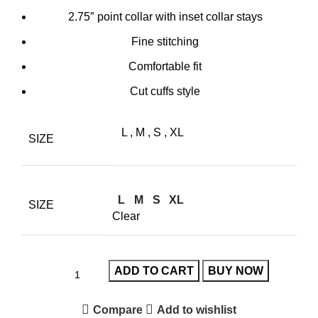
2.75″ point collar with inset collar stays
Fine stitching
Comfortable fit
Cut cuffs style
L
,
M
,
S
,
XL
SIZE
L
M
S
XL
SIZE
Clear
ADD TO CART
BUY NOW
Compare
Add to wishlist