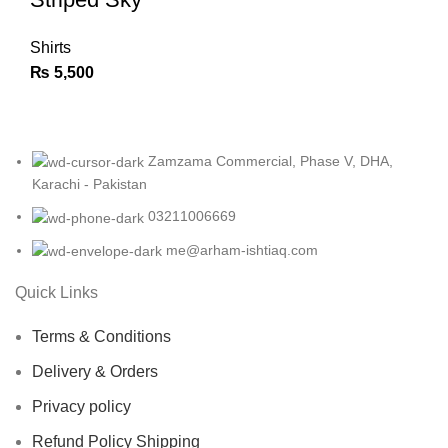
Shirts
₨
5,500
Zamzama Commercial, Phase V, DHA,
Karachi - Pakistan
03211006669
me@arham-ishtiaq.com
Quick Links
Terms & Conditions
Delivery & Orders
Privacy policy
Refund Policy Shipping