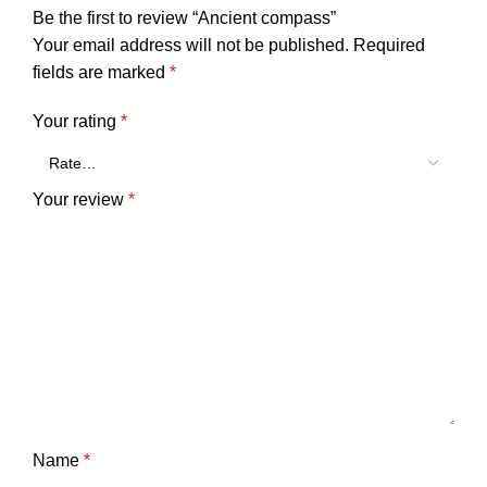
Be the first to review “Ancient compass”
Your email address will not be published.
Required
fields are marked
*
Your rating
*
Your review
*
Name
*