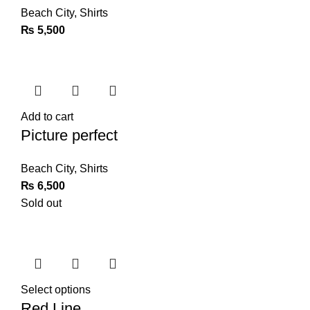
Beach City
,
Shirts
₨
5,500
Add to cart
Picture perfect
Beach City
,
Shirts
₨
6,500
Sold out
Select options
Red Line