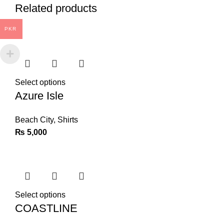
Related products
PKR
Select options
Azure Isle
Beach City
,
Shirts
₨
5,000
Select options
COASTLINE