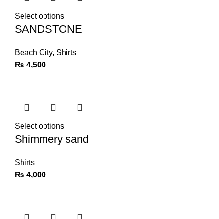
Select options
SANDSTONE
Beach City
,
Shirts
₨
4,500
Select options
Shimmery sand
Shirts
₨
4,000