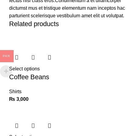
lectus nisl class eros.Condimentum a et ullamcorper
dictumst mus et tristique elementum nam inceptos hac
parturient scelerisque vestibulum amet elit ut volutpat.
Related products
PKR
Select options
Coffee Beans
Shirts
₨
3,000