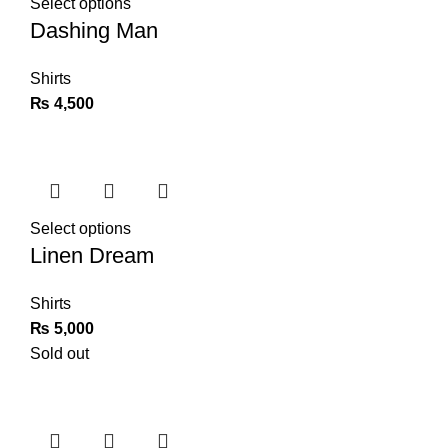
Select options
Dashing Man
Shirts
₨
4,500
Select options
Linen Dream
Shirts
₨
5,000
Sold out