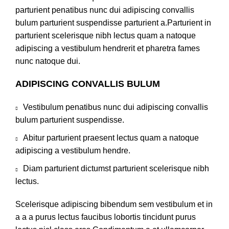
parturient penatibus nunc dui adipiscing convallis
bulum parturient suspendisse parturient a.Parturient in
parturient scelerisque nibh lectus quam a natoque
adipiscing a vestibulum hendrerit et pharetra fames
nunc natoque dui.
ADIPISCING CONVALLIS BULUM
Vestibulum penatibus nunc dui adipiscing convallis
bulum parturient suspendisse.
Abitur parturient praesent lectus quam a natoque
adipiscing a vestibulum hendre.
Diam parturient dictumst parturient scelerisque nibh
lectus.
Scelerisque adipiscing bibendum sem vestibulum et in
a a a purus lectus faucibus lobortis tincidunt purus