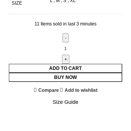
L
,
M
,
S
,
XL
SIZE
11
Items sold in last 3 minutes
ADD TO CART
BUY NOW
Compare
Add to wishlist
Size Guide