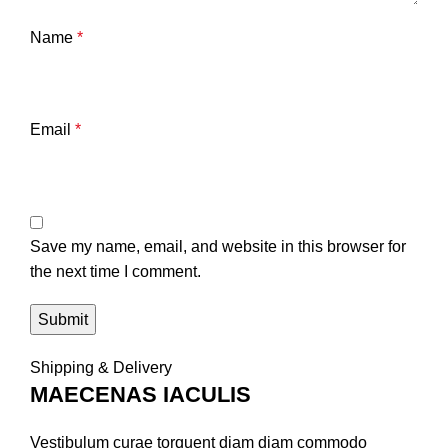
Name
*
Email
*
Save my name, email, and website in this browser for
the next time I comment.
Shipping & Delivery
MAECENAS IACULIS
Vestibulum curae torquent diam diam commodo