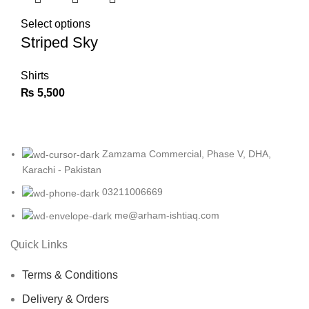
Select options
Striped Sky
Shirts
₨
5,500
Zamzama Commercial, Phase V, DHA,
Karachi - Pakistan
03211006669
me@arham-ishtiaq.com
Quick Links
Terms & Conditions
Delivery & Orders