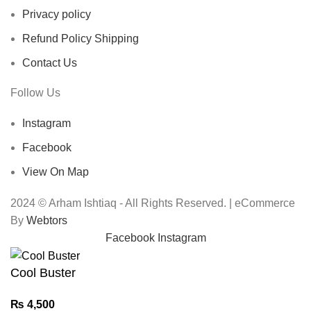
Privacy policy
Refund Policy Shipping
Contact Us
Follow Us
Instagram
Facebook
View On Map
2024 © Arham Ishtiaq - All Rights Reserved. | eCommerce
By
Webtors
Facebook
Instagram
Cool Buster
₨
4,500