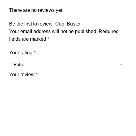
There are no reviews yet.
Be the first to review “Cool Buster”
Your email address will not be published.
Required
fields are marked
*
Your rating
*
Your review
*