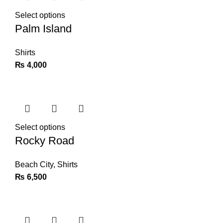
Select options
Palm Island
Shirts
₨
4,000
Select options
Rocky Road
Beach City
,
Shirts
₨
6,500