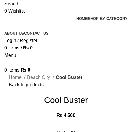
Search
0
Wishlist
HOME
SHOP BY CATEGORY
ABOUT US
CONTACT US
Login / Register
0
items
/
₨
0
Menu
0
items
₨
0
Home
Beach City
Cool Buster
Back to products
Cool Buster
₨
4,500