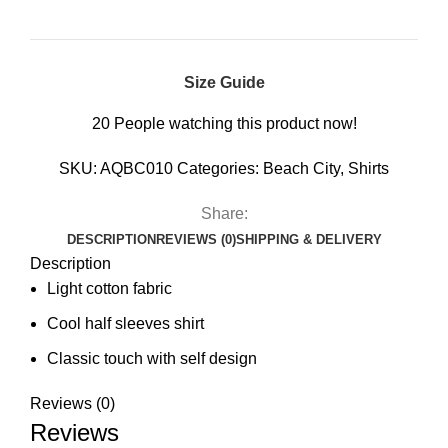
Size Guide
20
People watching this product now!
SKU:
AQBC010
Categories:
Beach City
,
Shirts
Share:
DESCRIPTION
REVIEWS (0)
SHIPPING & DELIVERY
Description
Light cotton fabric
Cool half sleeves shirt
Classic touch with self design
Reviews (0)
Reviews