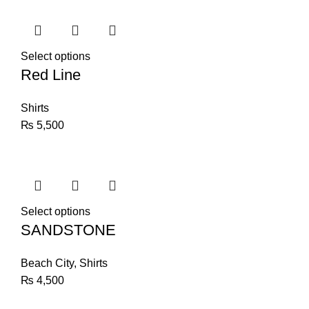
Select options
Red Line
Shirts
₨
5,500
Select options
SANDSTONE
Beach City
,
Shirts
₨
4,500