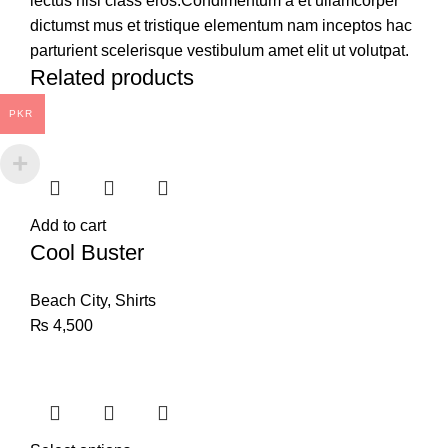
lectus nisl class eros.Condimentum a et ullamcorper
dictumst mus et tristique elementum nam inceptos hac
parturient scelerisque vestibulum amet elit ut volutpat.
Related products
PKR
Add to cart
Cool Buster
Beach City
,
Shirts
₨
4,500