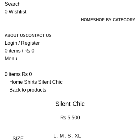
Search
0
Wishlist
HOME
SHOP BY CATEGORY
ABOUT US
CONTACT US
Login / Register
0
items
/
₨
0
Menu
0
items
₨
0
Home
Shirts
Silent Chic
Back to products
Silent Chic
₨
5,500
L
,
M
,
S
,
XL
SIZE