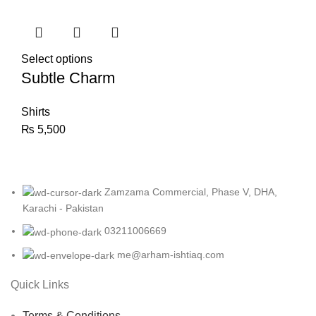
Select options
Subtle Charm
Shirts
₨
5,500
Zamzama Commercial, Phase V, DHA,
Karachi - Pakistan
03211006669
me@arham-ishtiaq.com
Quick Links
Terms & Conditions