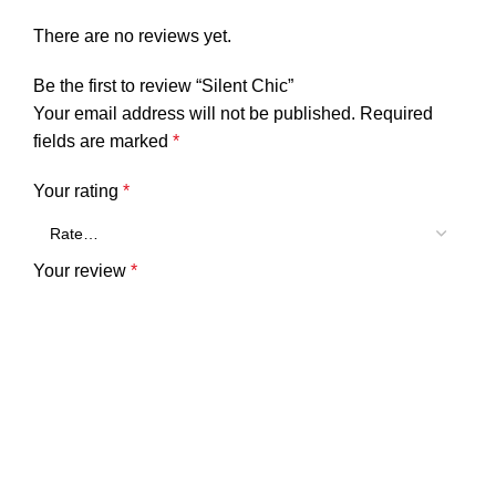
There are no reviews yet.
Be the first to review “Silent Chic”
Your email address will not be published.
Required
fields are marked
*
Your rating
*
Your review
*