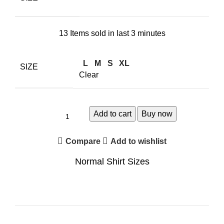
13
Items sold in last 3 minutes
L
M
S
XL
SIZE
Clear
Add to cart
Buy now
Compare
Add to wishlist
Normal Shirt Sizes