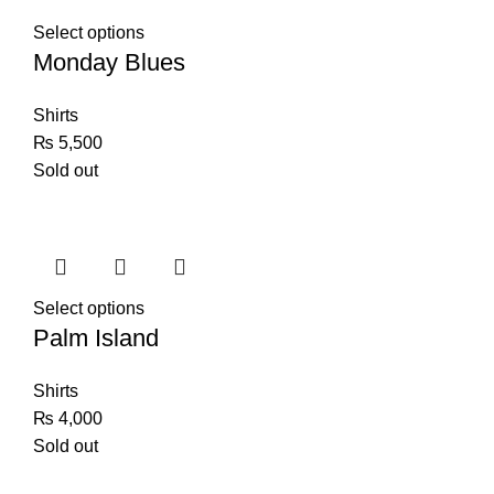
Select options
Monday Blues
Shirts
₨
5,500
Sold out
Select options
Palm Island
Shirts
₨
4,000
Sold out