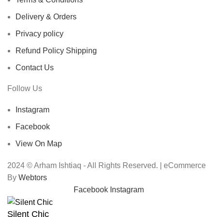
Delivery & Orders
Privacy policy
Refund Policy Shipping
Contact Us
Follow Us
Instagram
Facebook
View On Map
2024 © Arham Ishtiaq - All Rights Reserved. | eCommerce
By
Webtors
Facebook
Instagram
Silent Chic