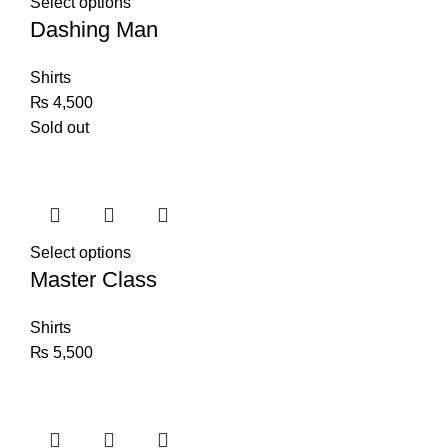
Select options
Dashing Man
Shirts
₨
4,500
Sold out
Select options
Master Class
Shirts
₨
5,500