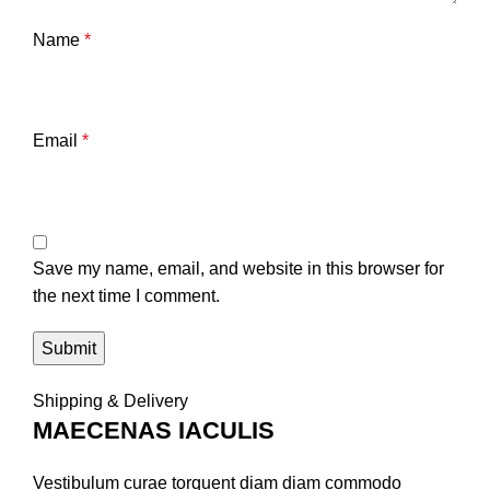
Name
*
Email
*
Save my name, email, and website in this browser for
the next time I comment.
Shipping & Delivery
MAECENAS IACULIS
Vestibulum curae torquent diam diam commodo