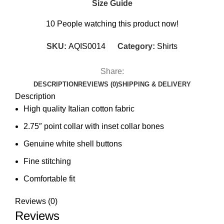
Size Guide
10
People watching this product now!
SKU:
AQIS0014
Category:
Shirts
Share:
DESCRIPTION
REVIEWS (0)
SHIPPING & DELIVERY
Description
High quality Italian cotton fabric
2.75″ point collar with inset collar bones
Genuine white shell buttons
Fine stitching
Comfortable fit
Reviews (0)
Reviews