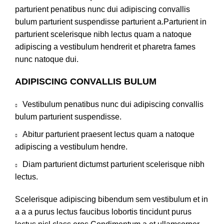
parturient penatibus nunc dui adipiscing convallis
bulum parturient suspendisse parturient a.Parturient in
parturient scelerisque nibh lectus quam a natoque
adipiscing a vestibulum hendrerit et pharetra fames
nunc natoque dui.
ADIPISCING CONVALLIS BULUM
Vestibulum penatibus nunc dui adipiscing convallis
bulum parturient suspendisse.
Abitur parturient praesent lectus quam a natoque
adipiscing a vestibulum hendre.
Diam parturient dictumst parturient scelerisque nibh
lectus.
Scelerisque adipiscing bibendum sem vestibulum et in
a a a purus lectus faucibus lobortis tincidunt purus