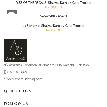
RISE OF THE REGALS
,
Shalwar Kamiz / Kurta Trouser
₨
20,000
Wonder Gown
La Boheme
,
Shalwar Kamiz / Kurta Trouser
₨
15,000
Zamzama Commercial, Phase V, DHA, Karachi - Pakistan
03211006669
me@arham-ishtiaq.com
QUICK LINKS
FOLLOW US