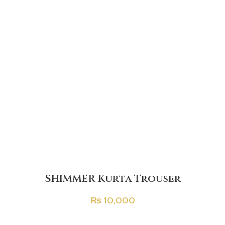
SHIMMER Kurta Trouser
₨
10,000