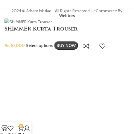
2024 © Arham Ishtiaq - All Rights Reserved. | eCommerce By
Webtors
SHIMMER Kurta Trouser
₨
10,000
Select options
BUY NOW
0