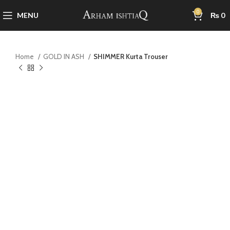
0
MENU
₨
0
Home
GOLD IN ASH
SHIMMER Kurta Trouser