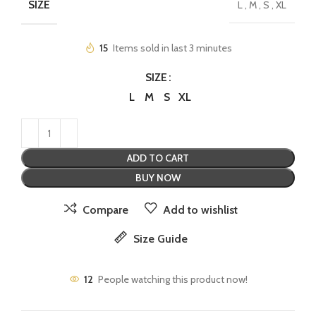
SIZE
L
,
M
,
S
,
XL
15
Items sold in last 3 minutes
SIZE
L
M
S
XL
ADD TO CART
BUY NOW
Compare
Add to wishlist
Size Guide
12
People watching this product now!