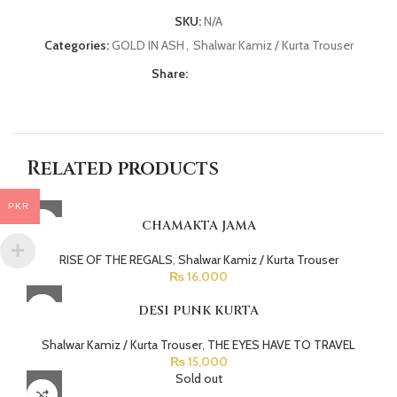
SKU:
N/A
Categories:
GOLD IN ASH
,
Shalwar Kamiz / Kurta Trouser
Share:
Related products
PKR
CHAMAKTA JAMA
RISE OF THE REGALS
,
Shalwar Kamiz / Kurta Trouser
₨
16,000
DESI PUNK KURTA
Shalwar Kamiz / Kurta Trouser
,
THE EYES HAVE TO TRAVEL
₨
15,000
Sold out