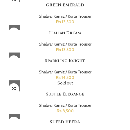
GREEN EMERALD
Shalwar Kamiz / Kurta Trouser
₨
13,500
Italian Dream
Shalwar Kamiz / Kurta Trouser
₨
13,500
Sparkling Knight
Shalwar Kamiz / Kurta Trouser
₨
14,500
Sold out
Subtle Elegance
Shalwar Kamiz / Kurta Trouser
₨
8,500
SUFED HEERA