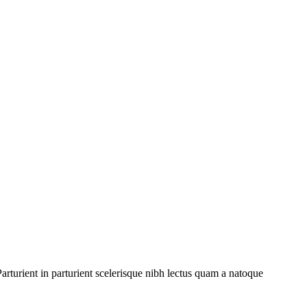
rturient in parturient scelerisque nibh lectus quam a natoque