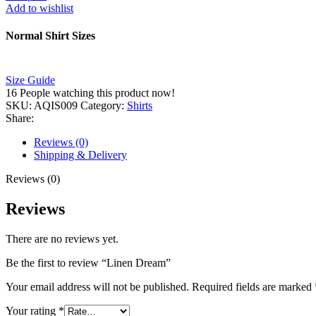
Add to wishlist
Normal Shirt Sizes
Size Guide
16
People watching this product now!
SKU:
AQIS009
Category:
Shirts
Share:
Reviews (0)
Shipping & Delivery
Reviews (0)
Reviews
There are no reviews yet.
Be the first to review “Linen Dream”
Your email address will not be published.
Required fields are marked
Your rating
*