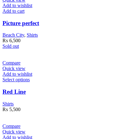
Add to wishlist
Add to cart
Picture perfect
Beach City
,
Shirts
₨
6,500
Sold out
Compare
Quick view
Add to wishlist
Select options
Red Line
Shirts
₨
5,500
Compare
Quick view
Add to wishlist