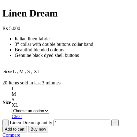
Linen Dream
₨
5,000
Italian linen fabric
3″ collar with double buttons collar band
Beautiful blended colours
Genuine black dyed shell buttons
Size
L
,
M
,
S
,
XL
20
Items sold in last 3 minutes
L
M
S
Size
XL
Clear
Linen Dream quantity
Add to cart
Buy now
Compare