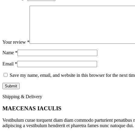
Your review
*
Name
*
Email
*
Save my name, email, and website in this browser for the next ti
Shipping & Delivery
MAECENAS IACULIS
Vestibulum curae torquent diam diam commodo parturient penatibus nunc
adipiscing a vestibulum hendrerit et pharetra fames nunc natoque dui.