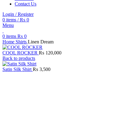
Contact Us
Login / Register
0
items
/
₨
0
Menu
0
items
₨
0
Home
Shirts
Linen Dream
COOL ROCKER
₨
120,000
Back to products
Satin Silk Shirt
₨
3,500