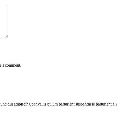
me I comment.
 dui adipiscing convallis bulum parturient suspendisse parturient a.Pa