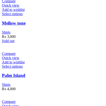
Compare
Quick view
Add to wishlist
Select options
Mellow tone
Shirts
₨
3,000
Sold out
Compare
Quick view
Add to wishlist
Select options
Palm Island
Shirts
₨
4,000
Compare
Quick view