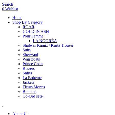
Search
0
Wishlist
Home
Shop By Category
ROAR
GOLD IN ASH
Pour Femme
LA NOORÉA
Shalwar Kamiz / Kurta Trouser
Suits
Sherwani
Waistcoats
Prince Coats
Blazers
Shirts
La Boheme
Jackets
Fleurs Mortes
Bottoms
Co-Ord sets-
About Us