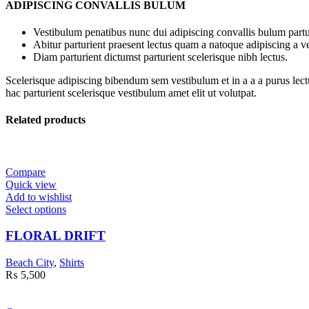
ADIPISCING CONVALLIS BULUM
Vestibulum penatibus nunc dui adipiscing convallis bulum partu
Abitur parturient praesent lectus quam a natoque adipiscing a 
Diam parturient dictumst parturient scelerisque nibh lectus.
Scelerisque adipiscing bibendum sem vestibulum et in a a a purus lect
hac parturient scelerisque vestibulum amet elit ut volutpat.
Related products
Compare
Quick view
Add to wishlist
Select options
FLORAL DRIFT
Beach City
,
Shirts
₨
5,500