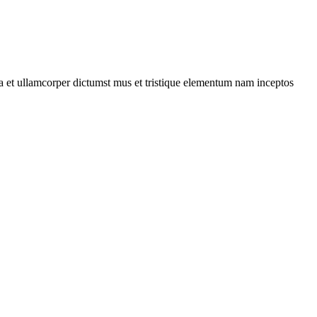
 a et ullamcorper dictumst mus et tristique elementum nam inceptos