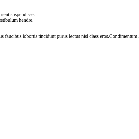
rient suspendisse.
vestibulum hendre.
us faucibus lobortis tincidunt purus lectus nisl class eros.Condimentum