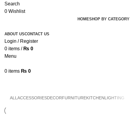
Search
0
Wishlist
HOME
SHOP BY CATEGORY
ABOUT US
CONTACT US
Login / Register
0
items
/
₨
0
Menu
0
items
₨
0
Furniture
ALL
ACCESSORIES
DECOR
FURNITURE
KITCHEN
LIGHTING
Furniture
Netus eu mollis hac dignis