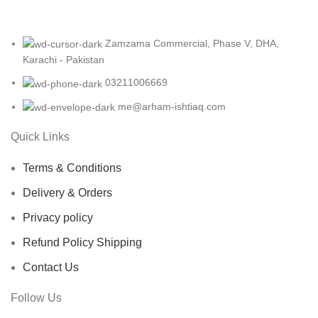
Zamzama Commercial, Phase V, DHA,
Karachi - Pakistan
03211006669
me@arham-ishtiaq.com
Quick Links
Terms & Conditions
Delivery & Orders
Privacy policy
Refund Policy Shipping
Contact Us
Follow Us