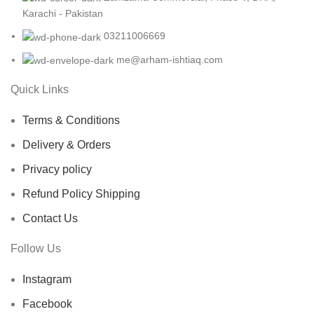
Karachi - Pakistan
03211006669
me@arham-ishtiaq.com
Quick Links
Terms & Conditions
Delivery & Orders
Privacy policy
Refund Policy Shipping
Contact Us
Follow Us
Instagram
Facebook