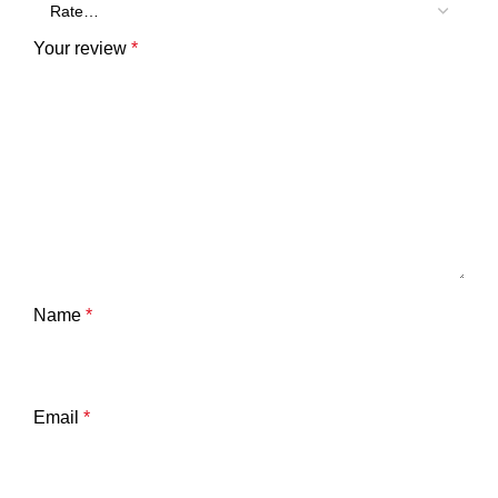
Your review
*
Name
*
Email
*