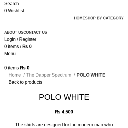
Search
0
Wishlist
HOME
SHOP BY CATEGORY
ABOUT US
CONTACT US
Login / Register
0
items
/
₨
0
Menu
0
items
₨
0
Home
The Dapper Spectrum
POLO WHITE
Back to products
POLO WHITE
₨
4,500
The shirts are designed for the modern man who