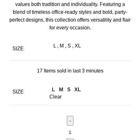
values both tradition and individuality. Featuring a
blend of timeless office-ready styles and bold, party-
perfect designs, this collection offers versatility and flair
for every occasion.
L
,
M
,
S
,
XL
SIZE
17
Items sold in last 3 minutes
L
M
S
XL
SIZE
Clear