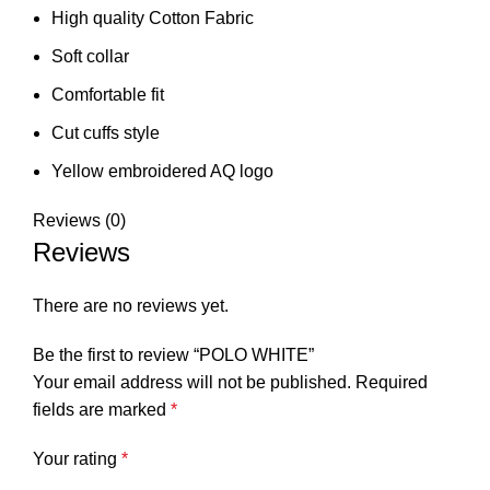
High quality Cotton Fabric
Soft collar
Comfortable fit
Cut cuffs style
Yellow embroidered AQ logo
Reviews (0)
Reviews
There are no reviews yet.
Be the first to review “POLO WHITE”
Your email address will not be published.
Required
fields are marked
*
Your rating
*