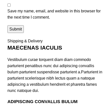
Save my name, email, and website in this browser for
the next time I comment.
Shipping & Delivery
MAECENAS IACULIS
Vestibulum curae torquent diam diam commodo
parturient penatibus nunc dui adipiscing convallis
bulum parturient suspendisse parturient a.Parturient in
parturient scelerisque nibh lectus quam a natoque
adipiscing a vestibulum hendrerit et pharetra fames
nunc natoque dui.
ADIPISCING CONVALLIS BULUM