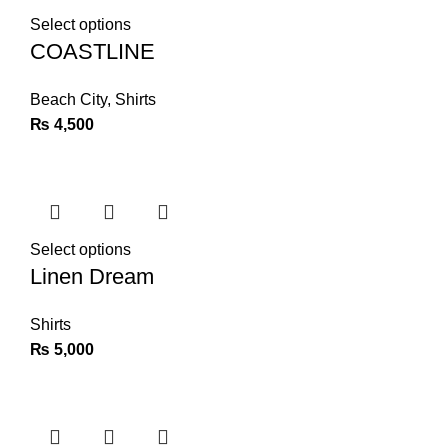
Select options
COASTLINE
Beach City
,
Shirts
₨
4,500
Select options
Linen Dream
Shirts
₨
5,000