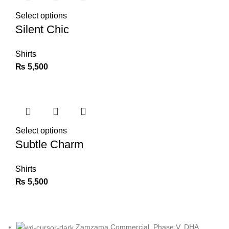
Select options
Silent Chic
Shirts
₨
5,500
Select options
Subtle Charm
Shirts
₨
5,500
Zamzama Commercial, Phase V, DHA,