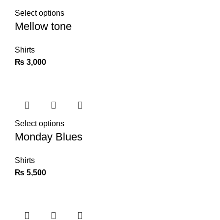
Select options
Mellow tone
Shirts
₨
3,000
Select options
Monday Blues
Shirts
₨
5,500