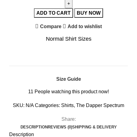
ADD TO CART
BUY NOW
Compare
Add to wishlist
Normal Shirt Sizes
Size Guide
11
People watching this product now!
SKU:
N/A
Categories:
Shirts
,
The Dapper Spectrum
Share:
DESCRIPTION
REVIEWS (0)
SHIPPING & DELIVERY
Description