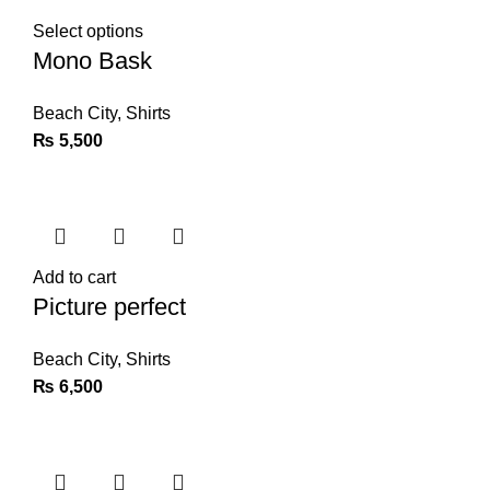
Select options
Mono Bask
Beach City
,
Shirts
₨
5,500
Add to cart
Picture perfect
Beach City
,
Shirts
₨
6,500