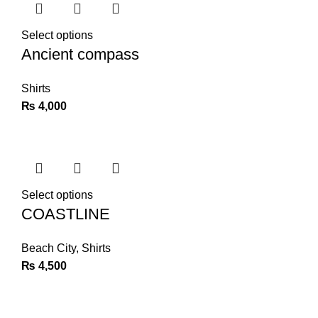
Select options
Ancient compass
Shirts
₨
4,000
Select options
COASTLINE
Beach City
,
Shirts
₨
4,500