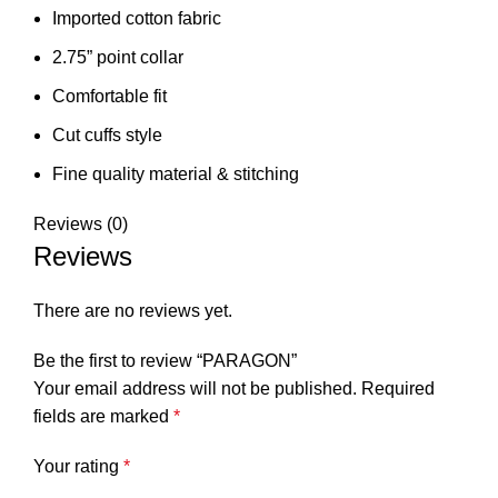
Imported cotton fabric
2.75” point collar
Comfortable fit
Cut cuffs style
⁠Fine quality material & stitching
Reviews (0)
Reviews
There are no reviews yet.
Be the first to review “PARAGON”
Your email address will not be published.
Required
fields are marked
*
Your rating
*