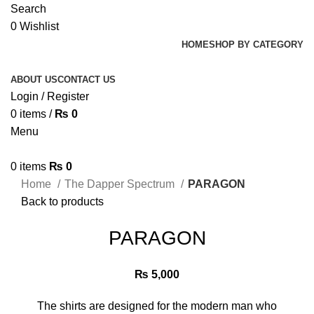
Search
0
Wishlist
HOME
SHOP BY CATEGORY
ABOUT US
CONTACT US
Login / Register
0
items
/
₨
0
Menu
0
items
₨
0
Home
The Dapper Spectrum
PARAGON
Back to products
PARAGON
₨
5,000
The shirts are designed for the modern man who