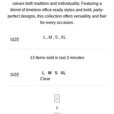
values both tradition and individuality. Featuring a
blend of timeless office-ready styles and bold, party-
perfect designs, this collection offers versatility and flair
for every occasion.
L
,
M
,
S
,
XL
SIZE
13
Items sold in last 3 minutes
L
M
S
XL
SIZE
Clear