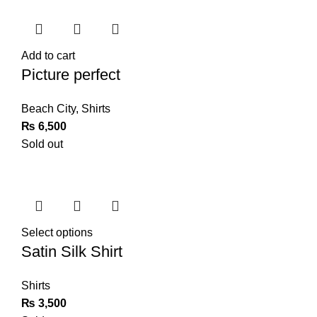
Add to cart
Picture perfect
Beach City
,
Shirts
₨
6,500
Sold out
Select options
Satin Silk Shirt
Shirts
₨
3,500