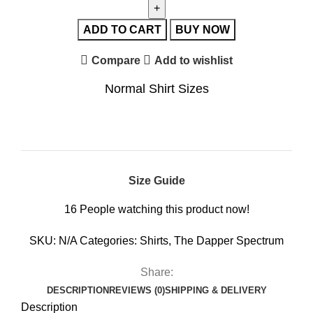
ADD TO CART
BUY NOW
Compare
Add to wishlist
Normal Shirt Sizes
Size Guide
16
People watching this product now!
SKU:
N/A
Categories:
Shirts
,
The Dapper Spectrum
Share:
DESCRIPTION
REVIEWS (0)
SHIPPING & DELIVERY
Description