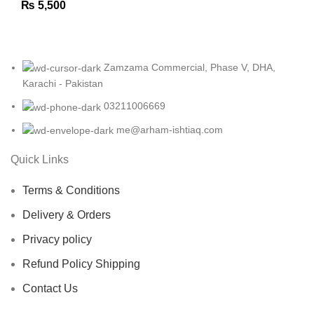
₨
5,500
Zamzama Commercial, Phase V, DHA,
Karachi - Pakistan
03211006669
me@arham-ishtiaq.com
Quick Links
Terms & Conditions
Delivery & Orders
Privacy policy
Refund Policy Shipping
Contact Us