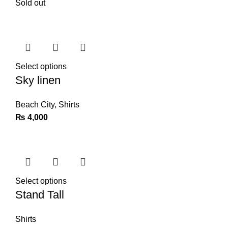
Sold out
Select options
Sky linen
Beach City
,
Shirts
₨
4,000
Select options
Stand Tall
Shirts