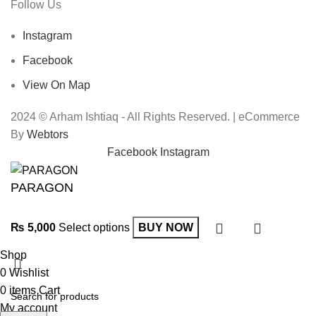
Follow Us
Instagram
Facebook
View On Map
2024 © Arham Ishtiaq - All Rights Reserved. | eCommerce
By
Webtors
Facebook
Instagram
PARAGON
₨
5,000
Select options
BUY NOW
Shop
0
Wishlist
0
items
Cart
My account