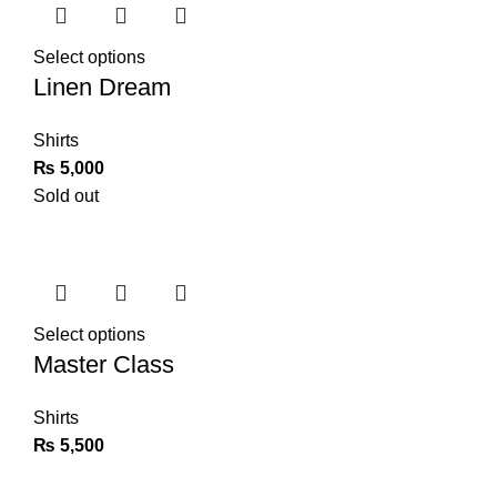
Select options
Linen Dream
Shirts
₨
5,000
Sold out
Select options
Master Class
Shirts
₨
5,500