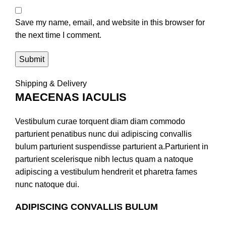
Save my name, email, and website in this browser for
the next time I comment.
Shipping & Delivery
MAECENAS IACULIS
Vestibulum curae torquent diam diam commodo
parturient penatibus nunc dui adipiscing convallis
bulum parturient suspendisse parturient a.Parturient in
parturient scelerisque nibh lectus quam a natoque
adipiscing a vestibulum hendrerit et pharetra fames
nunc natoque dui.
ADIPISCING CONVALLIS BULUM