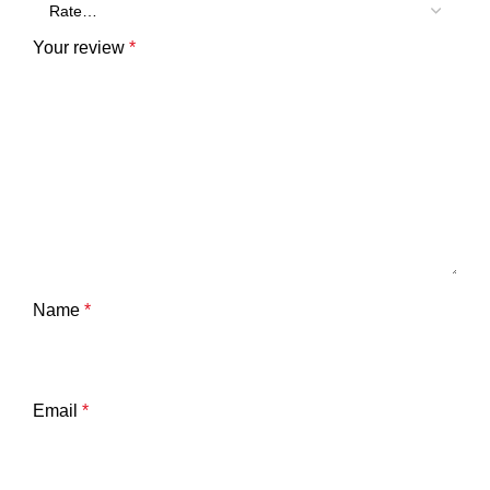
Your review
*
Name
*
Email
*