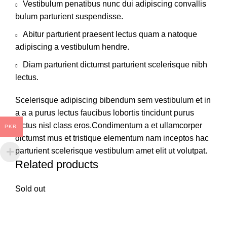
Vestibulum penatibus nunc dui adipiscing convallis
bulum parturient suspendisse.
Abitur parturient praesent lectus quam a natoque
adipiscing a vestibulum hendre.
Diam parturient dictumst parturient scelerisque nibh
lectus.
Scelerisque adipiscing bibendum sem vestibulum et in
a a a purus lectus faucibus lobortis tincidunt purus
lectus nisl class eros.Condimentum a et ullamcorper
PKR
dictumst mus et tristique elementum nam inceptos hac
parturient scelerisque vestibulum amet elit ut volutpat.
Related products
Sold out