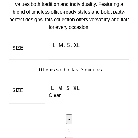
values both tradition and individuality. Featuring a
blend of timeless office-ready styles and bold, party-
perfect designs, this collection offers versatility and flair
for every occasion.
L
,
M
,
S
,
XL
SIZE
10
Items sold in last 3 minutes
L
M
S
XL
SIZE
Clear