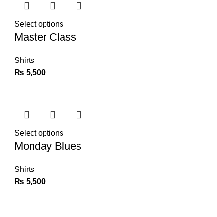
Select options
Master Class
Shirts
₨
5,500
Select options
Monday Blues
Shirts
₨
5,500