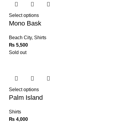
Select options
Mono Bask
Beach City
,
Shirts
₨
5,500
Sold out
Select options
Palm Island
Shirts
₨
4,000