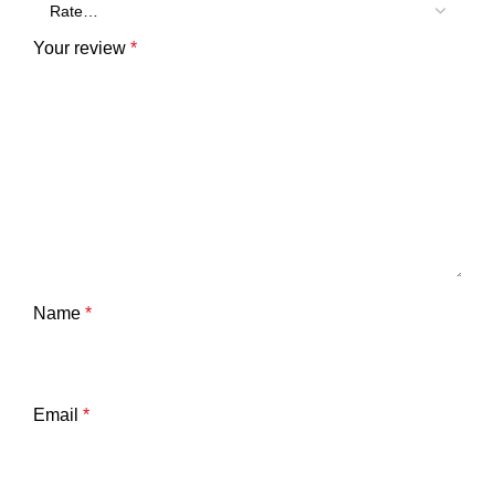
Your review
*
Name
*
Email
*