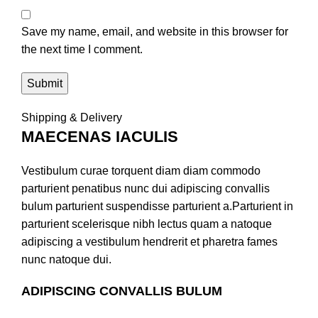
Save my name, email, and website in this browser for
the next time I comment.
Shipping & Delivery
MAECENAS IACULIS
Vestibulum curae torquent diam diam commodo
parturient penatibus nunc dui adipiscing convallis
bulum parturient suspendisse parturient a.Parturient in
parturient scelerisque nibh lectus quam a natoque
adipiscing a vestibulum hendrerit et pharetra fames
nunc natoque dui.
ADIPISCING CONVALLIS BULUM