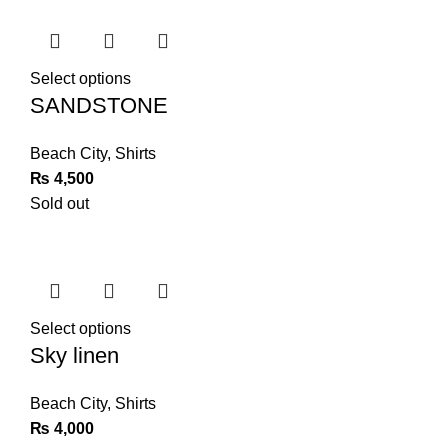
Select options
SANDSTONE
Beach City
,
Shirts
₨
4,500
Sold out
Select options
Sky linen
Beach City
,
Shirts
₨
4,000