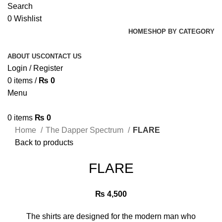
Search
0
Wishlist
HOME
SHOP BY CATEGORY
ABOUT US
CONTACT US
Login / Register
0
items
/
₨
0
Menu
0
items
₨
0
Home
The Dapper Spectrum
FLARE
Back to products
FLARE
₨
4,500
The shirts are designed for the modern man who