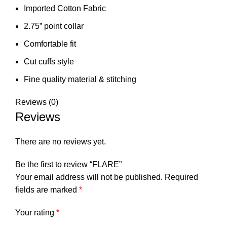
Imported Cotton Fabric
2.75” point collar
Comfortable fit
Cut cuffs style
⁠Fine quality material & stitching
Reviews (0)
Reviews
There are no reviews yet.
Be the first to review “FLARE”
Your email address will not be published.
Required
fields are marked
*
Your rating
*