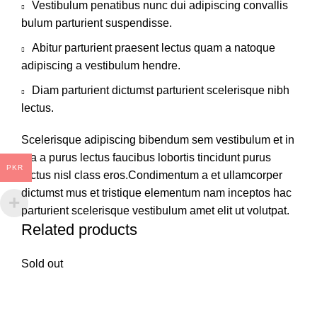
Vestibulum penatibus nunc dui adipiscing convallis
bulum parturient suspendisse.
Abitur parturient praesent lectus quam a natoque
adipiscing a vestibulum hendre.
Diam parturient dictumst parturient scelerisque nibh
lectus.
Scelerisque adipiscing bibendum sem vestibulum et in
a a a purus lectus faucibus lobortis tincidunt purus
PKR
lectus nisl class eros.Condimentum a et ullamcorper
dictumst mus et tristique elementum nam inceptos hac
parturient scelerisque vestibulum amet elit ut volutpat.
Related products
Sold out