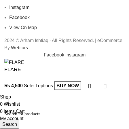
Instagram
Facebook
View On Map
2024 © Arham Ishtiaq - All Rights Reserved. | eCommerce
By
Webtors
Facebook
Instagram
FLARE
₨
4,500
Select options
BUY NOW
Shop
0
Wishlist
0
items
Cart
My account
Search