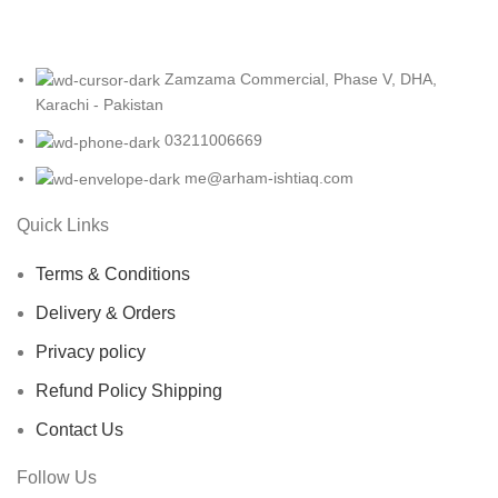
Zamzama Commercial, Phase V, DHA,
Karachi - Pakistan
03211006669
me@arham-ishtiaq.com
Quick Links
Terms & Conditions
Delivery & Orders
Privacy policy
Refund Policy Shipping
Contact Us
Follow Us