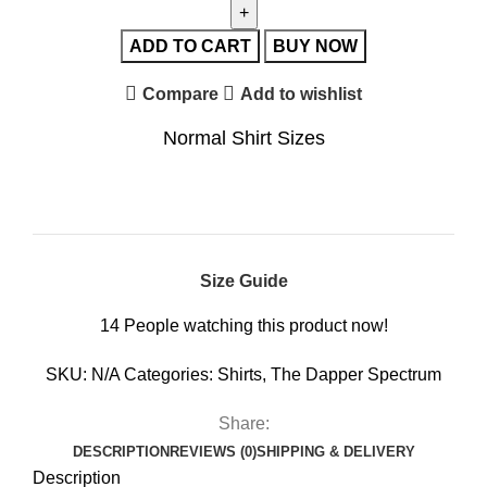
ADD TO CART
BUY NOW
Compare
Add to wishlist
Normal Shirt Sizes
Size Guide
14
People watching this product now!
SKU:
N/A
Categories:
Shirts
,
The Dapper Spectrum
Share:
DESCRIPTION
REVIEWS (0)
SHIPPING & DELIVERY
Description