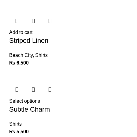
Add to cart
Striped Linen
Beach City
,
Shirts
₨
6,500
Select options
Subtle Charm
Shirts
₨
5,500