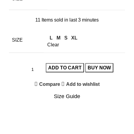
11
Items sold in last 3 minutes
L
M
S
XL
SIZE
Clear
ADD TO CART
BUY NOW
Compare
Add to wishlist
Size Guide