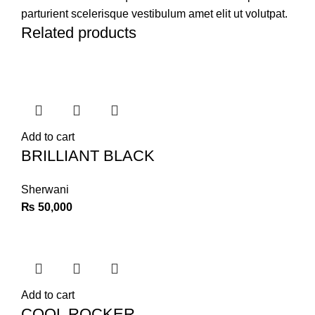
parturient scelerisque vestibulum amet elit ut volutpat.
Related products
Add to cart
BRILLIANT BLACK
Sherwani
₨
50,000
Add to cart
COOL ROCKER