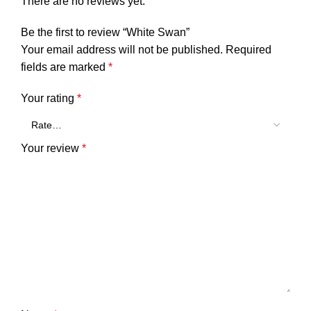
There are no reviews yet.
Be the first to review “White Swan”
Your email address will not be published.
Required
fields are marked
*
Your rating
*
Your review
*