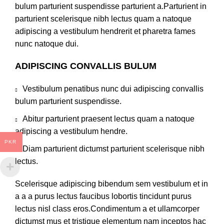
bulum parturient suspendisse parturient a.Parturient in
parturient scelerisque nibh lectus quam a natoque
adipiscing a vestibulum hendrerit et pharetra fames
nunc natoque dui.
ADIPISCING CONVALLIS BULUM
Vestibulum penatibus nunc dui adipiscing convallis
bulum parturient suspendisse.
Abitur parturient praesent lectus quam a natoque
adipiscing a vestibulum hendre.
PKR
Diam parturient dictumst parturient scelerisque nibh
lectus.
Scelerisque adipiscing bibendum sem vestibulum et in
a a a purus lectus faucibus lobortis tincidunt purus
lectus nisl class eros.Condimentum a et ullamcorper
dictumst mus et tristique elementum nam inceptos hac