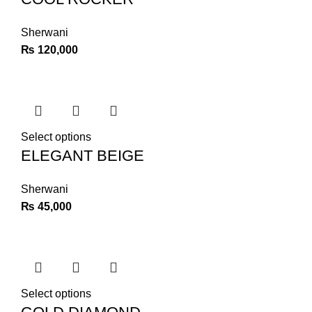
Sherwani
₨
120,000
Select options
ELEGANT BEIGE
Sherwani
₨
45,000
Select options