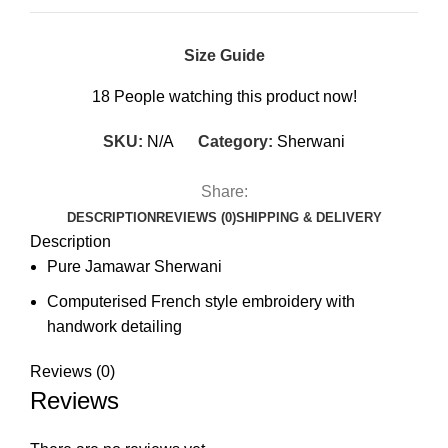
Size Guide
18
People watching this product now!
SKU:
N/A
Category:
Sherwani
Share:
DESCRIPTION
REVIEWS (0)
SHIPPING & DELIVERY
Description
Pure Jamawar Sherwani
Computerised French style embroidery with
handwork detailing
Reviews (0)
Reviews