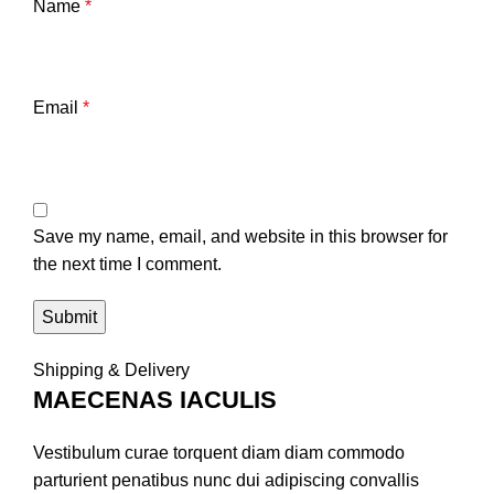
Name
*
Email
*
Save my name, email, and website in this browser for
the next time I comment.
Shipping & Delivery
MAECENAS IACULIS
Vestibulum curae torquent diam diam commodo
parturient penatibus nunc dui adipiscing convallis