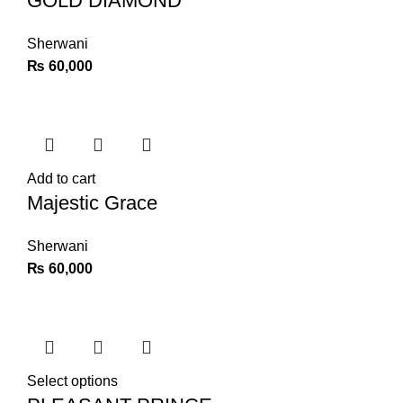
GOLD DIAMOND
Sherwani
₨
60,000
Add to cart
Majestic Grace
Sherwani
₨
60,000
Select options