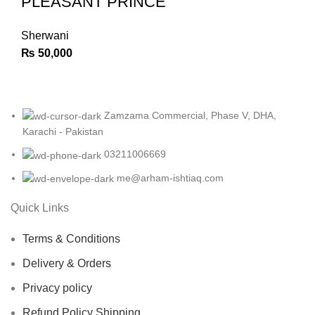
PLEASANT PRINCE
Sherwani
₨
50,000
Zamzama Commercial, Phase V, DHA,
Karachi - Pakistan
03211006669
me@arham-ishtiaq.com
Quick Links
Terms & Conditions
Delivery & Orders
Privacy policy
Refund Policy Shipping