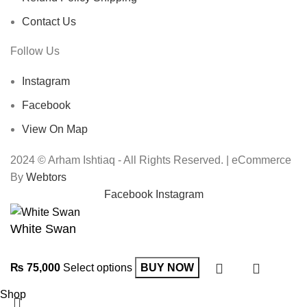
Contact Us
Follow Us
Instagram
Facebook
View On Map
2024 © Arham Ishtiaq - All Rights Reserved. | eCommerce
By
Webtors
Facebook
Instagram
White Swan
₨
75,000
Select options
BUY NOW
Shop