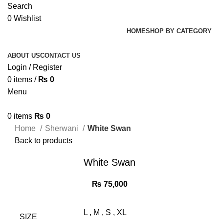
Search
0
Wishlist
HOME
SHOP BY CATEGORY
ABOUT US
CONTACT US
Login / Register
0
items
/
₨
0
Menu
0
items
₨
0
Home
Sherwani
White Swan
Back to products
White Swan
₨
75,000
L
,
M
,
S
,
XL
SIZE