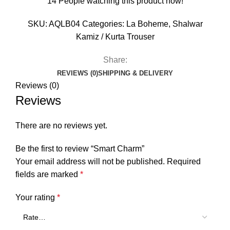
14
People watching this product now!
SKU:
AQLB04
Categories:
La Boheme
,
Shalwar
Kamiz / Kurta Trouser
Share:
REVIEWS (0)
SHIPPING & DELIVERY
Reviews (0)
Reviews
There are no reviews yet.
Be the first to review “Smart Charm”
Your email address will not be published.
Required
fields are marked
*
Your rating
*