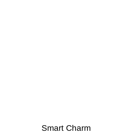
Smart Charm