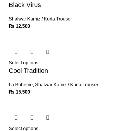
Black Virus
Shalwar Kamiz / Kurta Trouser
₨
12,500
Select options
Cool Tradition
La Boheme
,
Shalwar Kamiz / Kurta Trouser
₨
15,500
Select options