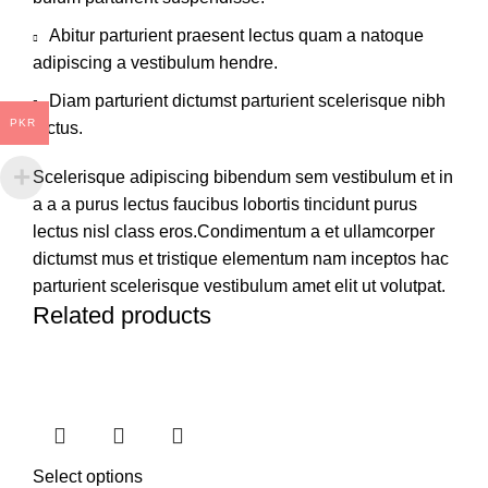
Abitur parturient praesent lectus quam a natoque
adipiscing a vestibulum hendre.
Diam parturient dictumst parturient scelerisque nibh
PKR
lectus.
Scelerisque adipiscing bibendum sem vestibulum et in
a a a purus lectus faucibus lobortis tincidunt purus
lectus nisl class eros.Condimentum a et ullamcorper
dictumst mus et tristique elementum nam inceptos hac
parturient scelerisque vestibulum amet elit ut volutpat.
Related products
Select options