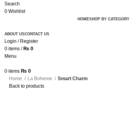
Search
0
Wishlist
HOME
SHOP BY CATEGORY
ABOUT US
CONTACT US
Login / Register
0
items
/
₨
0
Menu
0
items
₨
0
Home
La Boheme
Smart Charm
Back to products