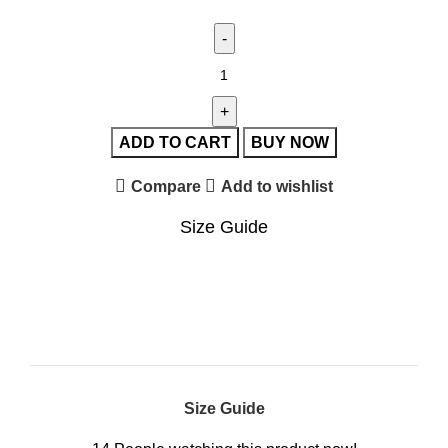
ADD TO CART
BUY NOW
Compare
Add to wishlist
Size Guide
Size Guide