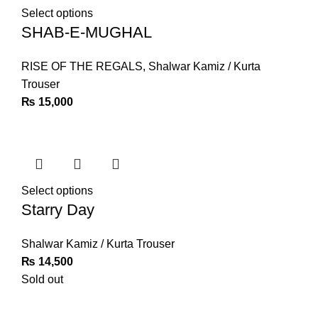
Select options
SHAB-E-MUGHAL
RISE OF THE REGALS
,
Shalwar Kamiz / Kurta
Trouser
₨
15,000
Select options
Starry Day
Shalwar Kamiz / Kurta Trouser
₨
14,500
Sold out