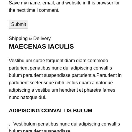
Save my name, email, and website in this browser for
the next time I comment.
Shipping & Delivery
MAECENAS IACULIS
Vestibulum curae torquent diam diam commodo
parturient penatibus nunc dui adipiscing convallis
bulum parturient suspendisse parturient a.Parturient in
parturient scelerisque nibh lectus quam a natoque
adipiscing a vestibulum hendrerit et pharetra fames
nunc natoque dui.
ADIPISCING CONVALLIS BULUM
Vestibulum penatibus nunc dui adipiscing convallis
bulum parturient suspendisse.