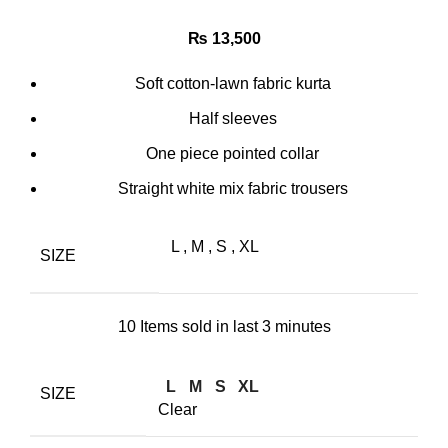
₨
13,500
Soft cotton-lawn fabric kurta
Half sleeves
One piece pointed collar
Straight white mix fabric trousers
L
,
M
,
S
,
XL
SIZE
10
Items sold in last 3 minutes
L
M
S
XL
SIZE
Clear