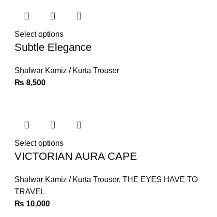
Select options
Subtle Elegance
Shalwar Kamiz / Kurta Trouser
₨
8,500
Select options
VICTORIAN AURA CAPE
Shalwar Kamiz / Kurta Trouser
,
THE EYES HAVE TO
TRAVEL
₨
10,000