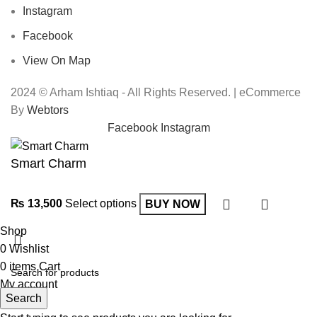
Instagram
Facebook
View On Map
2024 © Arham Ishtiaq - All Rights Reserved. | eCommerce
By
Webtors
Facebook
Instagram
Smart Charm
₨
13,500
Select options
BUY NOW
Shop
0
Wishlist
0
items
Cart
My account
Search