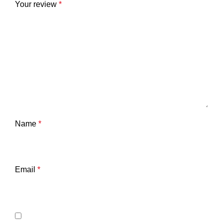
Your review
*
Name
*
Email
*