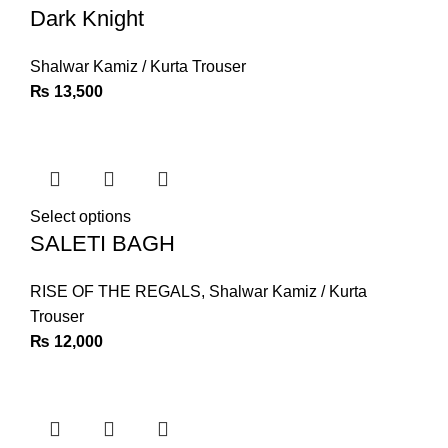
Dark Knight
Shalwar Kamiz / Kurta Trouser
₨
13,500
Select options
SALETI BAGH
RISE OF THE REGALS
,
Shalwar Kamiz / Kurta
Trouser
₨
12,000