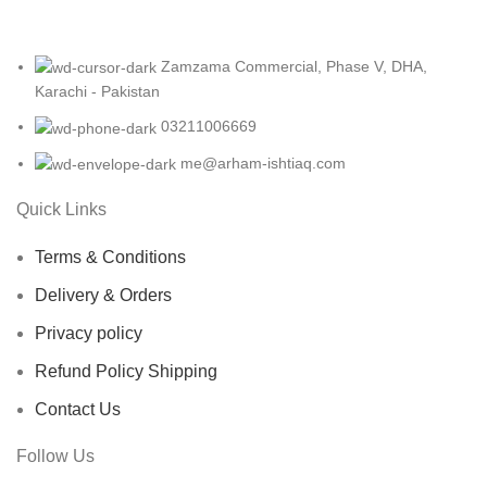
Zamzama Commercial, Phase V, DHA,
Karachi - Pakistan
03211006669
me@arham-ishtiaq.com
Quick Links
Terms & Conditions
Delivery & Orders
Privacy policy
Refund Policy Shipping
Contact Us
Follow Us