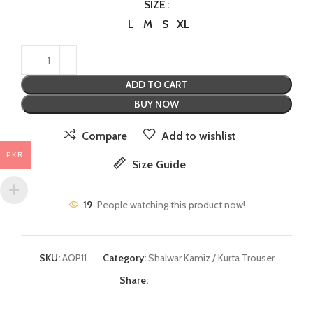
SIZE
L
M
S
XL
ADD TO CART
BUY NOW
Compare
Add to wishlist
PKR
Size Guide
19
People watching this product now!
SKU:
AQP11
Category:
Shalwar Kamiz / Kurta Trouser
Share: