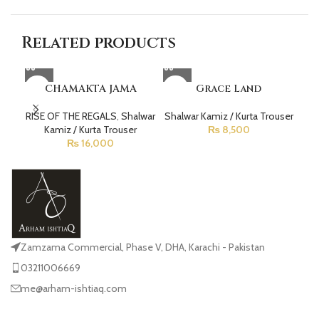
Related products
CHAMAKTA JAMA
Grace Land
RISE OF THE REGALS
,
Shalwar
Shalwar Kamiz / Kurta Trouser
La
Kamiz / Kurta Trouser
₨
8,500
₨
16,000
Zamzama Commercial, Phase V, DHA, Karachi - Pakistan
03211006669
me@arham-ishtiaq.com