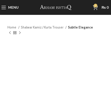
0
MENU
₨
0
Home
Shalwar Kamiz / Kurta Trouser
Subtle Elegance