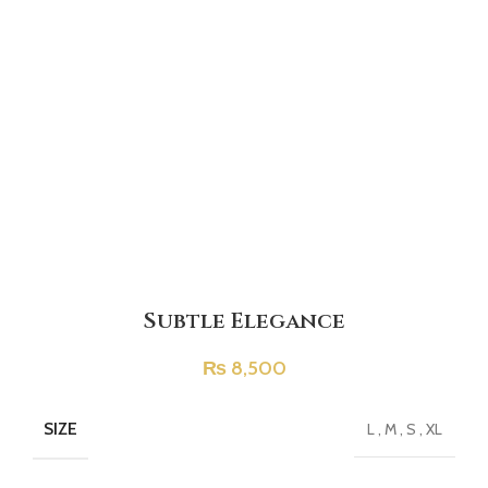
Subtle Elegance
₨
8,500
SIZE
L
,
M
,
S
,
XL