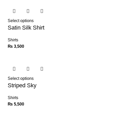
Select options
Satin Silk Shirt
Shirts
₨
3,500
Select options
Striped Sky
Shirts
₨
5,500