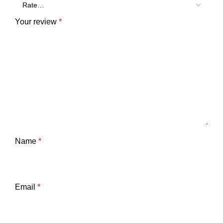
Your review
*
Name
*
Email
*