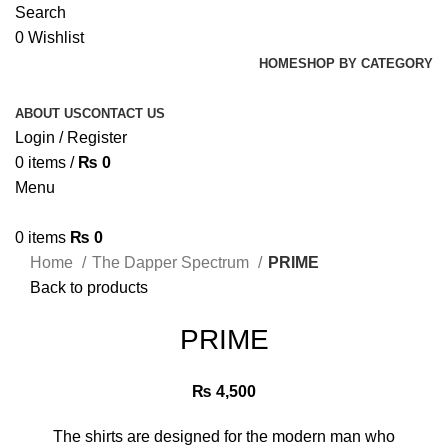
Search
0
Wishlist
HOME
SHOP BY CATEGORY
ABOUT US
CONTACT US
Login / Register
0
items
/
₨
0
Menu
0
items
₨
0
Home
The Dapper Spectrum
PRIME
Back to products
PRIME
₨
4,500
The shirts are designed for the modern man who