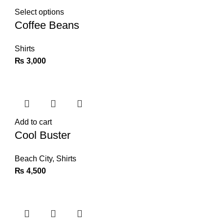
Select options
Coffee Beans
Shirts
₨
3,000
Add to cart
Cool Buster
Beach City
,
Shirts
₨
4,500