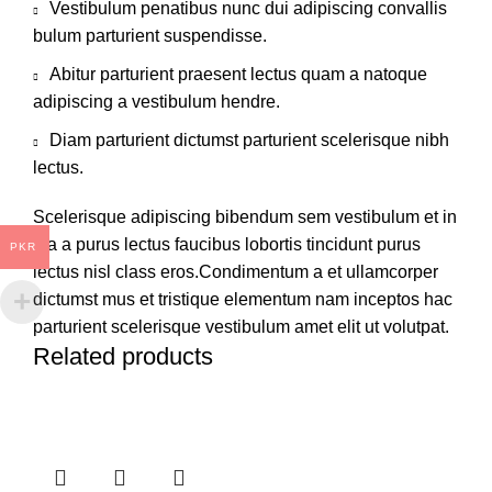
Vestibulum penatibus nunc dui adipiscing convallis
bulum parturient suspendisse.
Abitur parturient praesent lectus quam a natoque
adipiscing a vestibulum hendre.
Diam parturient dictumst parturient scelerisque nibh
lectus.
Scelerisque adipiscing bibendum sem vestibulum et in
a a a purus lectus faucibus lobortis tincidunt purus
PKR
lectus nisl class eros.Condimentum a et ullamcorper
dictumst mus et tristique elementum nam inceptos hac
parturient scelerisque vestibulum amet elit ut volutpat.
Related products