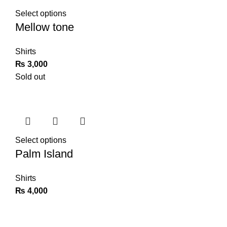
Select options
Mellow tone
Shirts
₨
3,000
Sold out
Select options
Palm Island
Shirts
₨
4,000