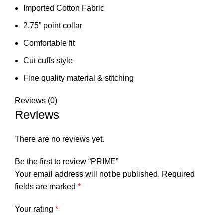
Imported Cotton Fabric
2.75” point collar
Comfortable fit
Cut cuffs style
⁠Fine quality material & stitching
Reviews (0)
Reviews
There are no reviews yet.
Be the first to review “PRIME”
Your email address will not be published.
Required
fields are marked
*
Your rating
*