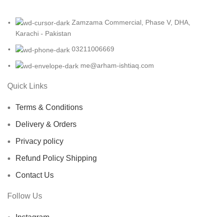
Zamzama Commercial, Phase V, DHA,
Karachi - Pakistan
03211006669
me@arham-ishtiaq.com
Quick Links
Terms & Conditions
Delivery & Orders
Privacy policy
Refund Policy Shipping
Contact Us
Follow Us