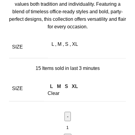
values both tradition and individuality. Featuring a
blend of timeless office-ready styles and bold, party-
perfect designs, this collection offers versatility and flair
for every occasion.
L
,
M
,
S
,
XL
SIZE
15
Items sold in last 3 minutes
L
M
S
XL
SIZE
Clear