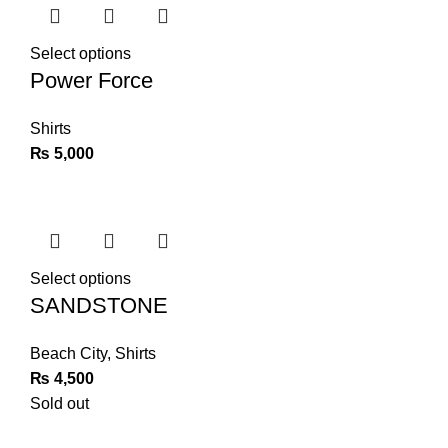
Select options
Power Force
Shirts
₨
5,000
Select options
SANDSTONE
Beach City
,
Shirts
₨
4,500
Sold out