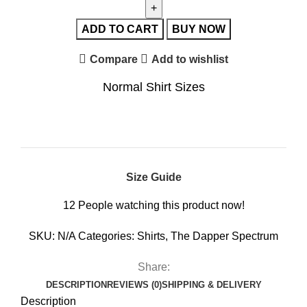
ADD TO CART
BUY NOW
Compare
Add to wishlist
Normal Shirt Sizes
Size Guide
12
People watching this product now!
SKU:
N/A
Categories:
Shirts
,
The Dapper Spectrum
Share:
DESCRIPTION
REVIEWS (0)
SHIPPING & DELIVERY
Description