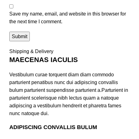
Save my name, email, and website in this browser for
the next time I comment.
Shipping & Delivery
MAECENAS IACULIS
Vestibulum curae torquent diam diam commodo
parturient penatibus nunc dui adipiscing convallis
bulum parturient suspendisse parturient a.Parturient in
parturient scelerisque nibh lectus quam a natoque
adipiscing a vestibulum hendrerit et pharetra fames
nunc natoque dui.
ADIPISCING CONVALLIS BULUM