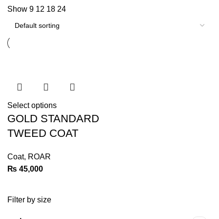
Show
9
12
18
24
Select options
GOLD STANDARD
TWEED COAT
Coat
,
ROAR
₨
45,000
Filter by size