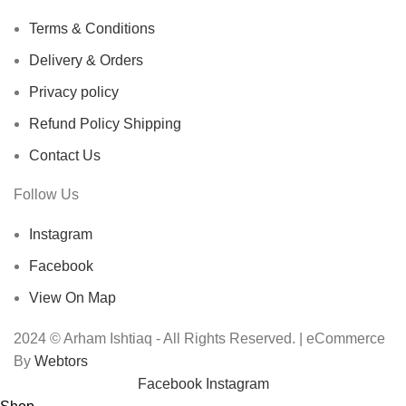
Terms & Conditions
Delivery & Orders
Privacy policy
Refund Policy Shipping
Contact Us
Follow Us
Instagram
Facebook
View On Map
2024 © Arham Ishtiaq - All Rights Reserved. | eCommerce
By
Webtors
Facebook
Instagram