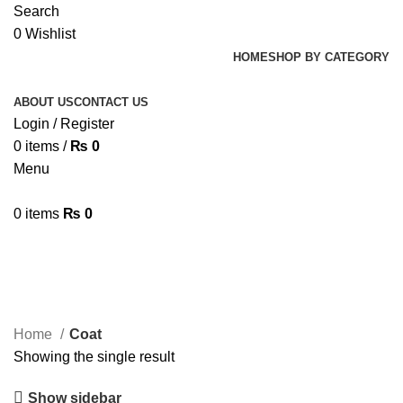
Search
0
Wishlist
HOME
SHOP BY CATEGORY
ABOUT US
CONTACT US
Login / Register
0
items
/
₨
0
Menu
0
items
₨
0
Coat
Home
Coat
Showing the single result
Show sidebar