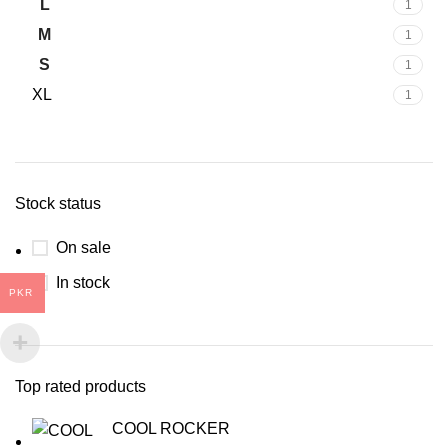
L
1
M
1
S
1
XL
1
Stock status
On sale
In stock
PKR
Top rated products
COOL ROCKER