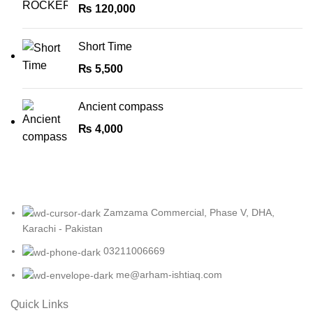
₨
120,000
Short Time
₨
5,500
Ancient compass
₨
4,000
Zamzama Commercial, Phase V, DHA,
Karachi - Pakistan
03211006669
me@arham-ishtiaq.com
Quick Links