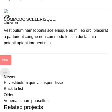
COMMODO SCELERISQUE.
Vestibulum nam lobortis scelerisque eu mi leo orci placerat
a parturient congue non commodo felis in dui lacinia
potenti aptent torquent mia.
PKR
Newer
Et vestibulum quis a suspendisse
Back to list
Older
Venenatis nam phasellus
Related projects