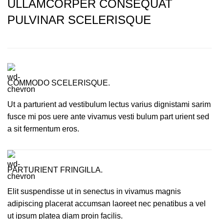
ULLAMCORPER CONSEQUAT
PULVINAR SCELERISQUE
COMMODO SCELERISQUE.
Ut a parturient ad vestibulum lectus varius dignistami sarim
fusce mi pos uere ante vivamus vesti bulum part urient sed
a sit fermentum eros.
PARTURIENT FRINGILLA.
Elit suspendisse ut in senectus in vivamus magnis
adipiscing placerat accumsan laoreet nec penatibus a vel
ut ipsum platea diam proin facilis.