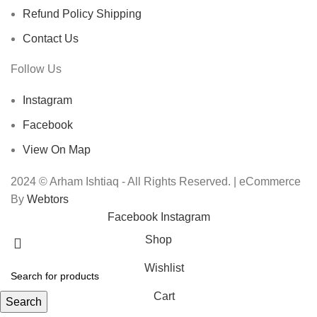
Refund Policy Shipping
Contact Us
Follow Us
Instagram
Facebook
View On Map
2024 © Arham Ishtiaq - All Rights Reserved. | eCommerce
By
Webtors
Facebook
Instagram
Shop
Wishlist
Cart
Search