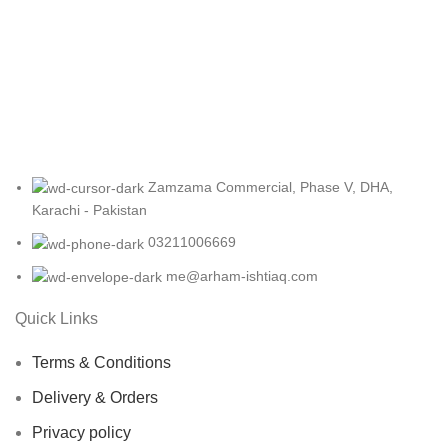
Accessories
Potenti parturient parturie
Zamzama Commercial, Phase V, DHA,
Karachi - Pakistan
03211006669
me@arham-ishtiaq.com
Quick Links
Terms & Conditions
Delivery & Orders
Privacy policy