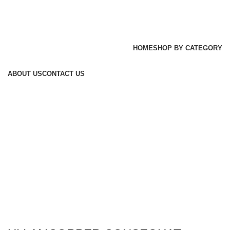
HOME
SHOP BY CATEGORY
ABOUT US
CONTACT US
Login / Register
0
items
/
₨
0
Menu
₨
0
Imperdiet mauris a nontin